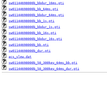
sw01144698000b_bbdur_16ms.gti
sw01144698000b_bb_64ms.gti
sw01144698000b_bbdur_64ms.gti
sw01144698000b_bb_1s.gti
sw01144698000b_bbdur_1s.gti
sw01144698000b_bb_16s.gti
sw01144698000b_bbdur_16s.gti
sw01144698000b_bb.gti
sw01144698000b_dur.gti
acs_slew.dat
sw01144698000b_50_300kev_64ms_bb.gti
sw01144698000b_50_300kev_64ms_dur.gti