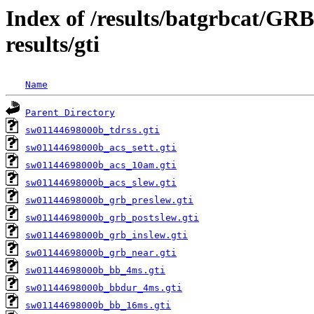
Index of /results/batgrbcat/G
results/gti
Name
Parent Directory
sw01144698000b_tdrss.gti
sw01144698000b_acs_sett.gti
sw01144698000b_acs_10am.gti
sw01144698000b_acs_slew.gti
sw01144698000b_grb_preslew.gti
sw01144698000b_grb_postslew.gti
sw01144698000b_grb_inslew.gti
sw01144698000b_grb_near.gti
sw01144698000b_bb_4ms.gti
sw01144698000b_bbdur_4ms.gti
sw01144698000b_bb_16ms.gti