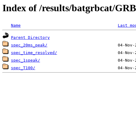
Index of /results/batgrbcat/G
Name
Last mo
Parent Directory
spec_20ms_peak/
spec_time_resolved/
spec_1speak/
spec_T100/