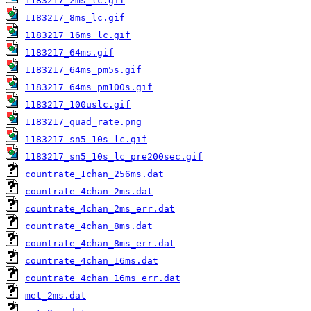
1183217_2ms_lc.gif
1183217_8ms_lc.gif
1183217_16ms_lc.gif
1183217_64ms.gif
1183217_64ms_pm5s.gif
1183217_64ms_pm100s.gif
1183217_100uslc.gif
1183217_quad_rate.png
1183217_sn5_10s_lc.gif
1183217_sn5_10s_lc_pre200sec.gif
countrate_1chan_256ms.dat
countrate_4chan_2ms.dat
countrate_4chan_2ms_err.dat
countrate_4chan_8ms.dat
countrate_4chan_8ms_err.dat
countrate_4chan_16ms.dat
countrate_4chan_16ms_err.dat
met_2ms.dat