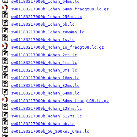
sw01183217000b_1chan_64ms.lc
sw01183217000b_1chan_64ms_fracgt08.lc.gz
sw01183217000b_1chan_256ms.lc
sw01183217000b_1chan_bb.lc
sw01183217000b_1chan_raw4ms.lc
sw01183217000b_4chan_1s.lc
sw01183217000b_4chan_1s_fracgt08.lc.gz
sw01183217000b_4chan_2ms.lc
sw01183217000b_4chan_4ms.lc
sw01183217000b_4chan_8ms.lc
sw01183217000b_4chan_16ms.lc
sw01183217000b_4chan_32ms.lc
sw01183217000b_4chan_64ms.lc
sw01183217000b_4chan_64ms_fracgt08.lc.gz
sw01183217000b_4chan_128ms.lc
sw01183217000b_4chan_512ms.lc
sw01183217000b_4chan_bb.lc
sw01183217000b_50_300kev_64ms.lc