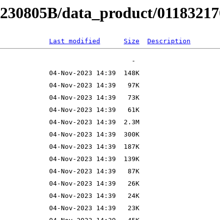
B230805B/data_product/011832170
Last modified
Size
Description