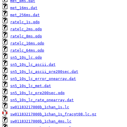
met_8ms.dat
met_16ms.dat
met_256ms.dat
ratelc_1s.qdp
ratelc_2ms.qdp
ratelc_8ms.qdp
ratelc_16ms.qdp
ratelc_64ms.qdp
sn5_10s_lc.qdp
sn5_10s_lc_ascii.dat
sn5_10s_lc_ascii_pre200sec.dat
sn5_10s_lc_error_onearray.dat
sn5_10s_lc_met.dat
sn5_10s_lc_pre200sec.qdp
sn5_10s_lc_rate_onearray.dat
sw01183217000b_1chan_1s.lc
sw01183217000b_1chan_1s_fracgt08.lc.gz
sw01183217000b_1chan_4ms.lc