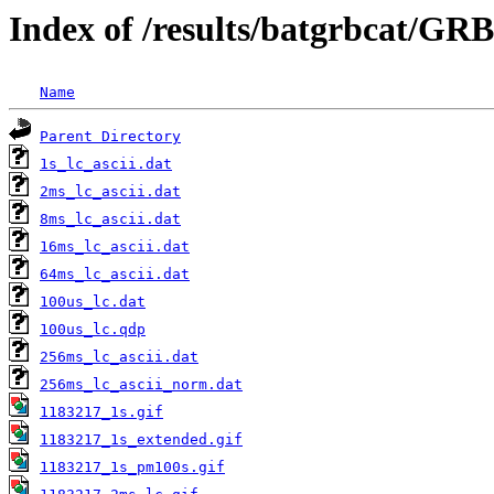
Index of /results/batgrbcat/GR
Name
Parent Directory
1s_lc_ascii.dat
2ms_lc_ascii.dat
8ms_lc_ascii.dat
16ms_lc_ascii.dat
64ms_lc_ascii.dat
100us_lc.dat
100us_lc.qdp
256ms_lc_ascii.dat
256ms_lc_ascii_norm.dat
1183217_1s.gif
1183217_1s_extended.gif
1183217_1s_pm100s.gif