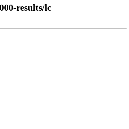
00-results/lc