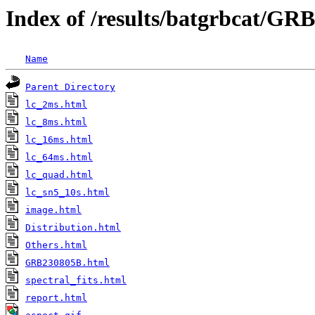
Index of /results/batgrbcat/G
Name
Parent Directory
lc_2ms.html
lc_8ms.html
lc_16ms.html
lc_64ms.html
lc_quad.html
lc_sn5_10s.html
image.html
Distribution.html
Others.html
GRB230805B.html
spectral_fits.html
report.html