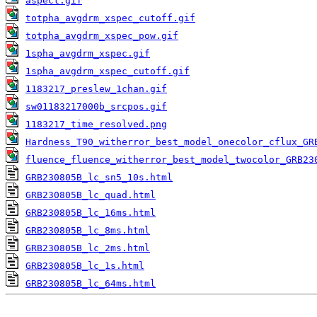
aspect.gif
totpha_avgdrm_xspec_cutoff.gif
totpha_avgdrm_xspec_pow.gif
1spha_avgdrm_xspec.gif
1spha_avgdrm_xspec_cutoff.gif
1183217_preslew_1chan.gif
sw01183217000b_srcpos.gif
1183217_time_resolved.png
Hardness_T90_witherror_best_model_onecolor_cflux_GR
fluence_fluence_witherror_best_model_twocolor_GRB23
GRB230805B_lc_sn5_10s.html
GRB230805B_lc_quad.html
GRB230805B_lc_16ms.html
GRB230805B_lc_8ms.html
GRB230805B_lc_2ms.html
GRB230805B_lc_1s.html
GRB230805B_lc_64ms.html