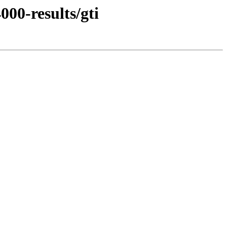
00-results/gti