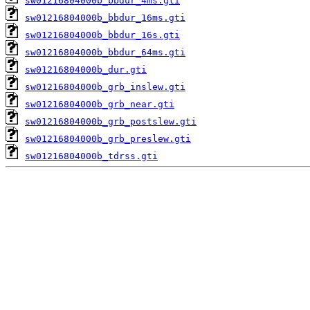
sw01216804000b_bbdur_4ms.gti
sw01216804000b_bbdur_16ms.gti
sw01216804000b_bbdur_16s.gti
sw01216804000b_bbdur_64ms.gti
sw01216804000b_dur.gti
sw01216804000b_grb_inslew.gti
sw01216804000b_grb_near.gti
sw01216804000b_grb_postslew.gti
sw01216804000b_grb_preslew.gti
sw01216804000b_tdrss.gti