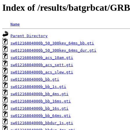
Index of /results/batgrbcat/GR
Name
Parent Directory
sw01216804000b_50_300kev_64ms_bb.gti
sw01216804000b_50_300kev_64ms_dur.gti
sw01216804000b_acs_10am.gti
sw01216804000b_acs_sett.gti
sw01216804000b_acs_slew.gti
sw01216804000b_bb.gti
sw01216804000b_bb_1s.gti
sw01216804000b_bb_4ms.gti
sw01216804000b_bb_16ms.gti
sw01216804000b_bb_16s.gti
sw01216804000b_bb_64ms.gti
sw01216804000b_bbdur_1s.gti