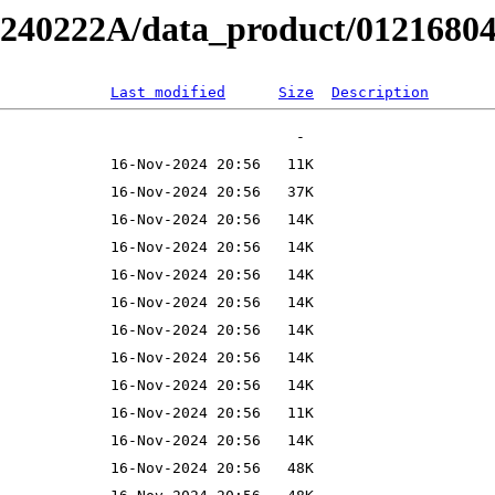
B240222A/data_product/012168040
Last modified
Size
Description