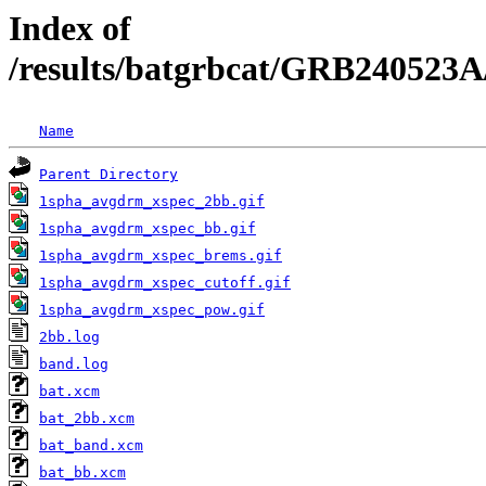
Index of
/results/batgrbcat/GRB240523A
Name
Parent Directory
1spha_avgdrm_xspec_2bb.gif
1spha_avgdrm_xspec_bb.gif
1spha_avgdrm_xspec_brems.gif
1spha_avgdrm_xspec_cutoff.gif
1spha_avgdrm_xspec_pow.gif
2bb.log
band.log
bat.xcm
bat_2bb.xcm
bat_band.xcm
bat_bb.xcm