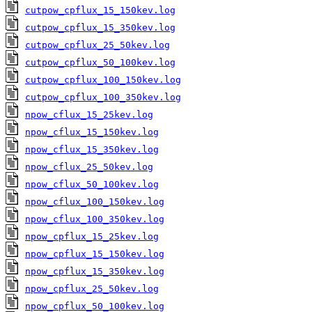
cutpow_cpflux_15_150kev.log
cutpow_cpflux_15_350kev.log
cutpow_cpflux_25_50kev.log
cutpow_cpflux_50_100kev.log
cutpow_cpflux_100_150kev.log
cutpow_cpflux_100_350kev.log
npow_cflux_15_25kev.log
npow_cflux_15_150kev.log
npow_cflux_15_350kev.log
npow_cflux_25_50kev.log
npow_cflux_50_100kev.log
npow_cflux_100_150kev.log
npow_cflux_100_350kev.log
npow_cpflux_15_25kev.log
npow_cpflux_15_150kev.log
npow_cpflux_15_350kev.log
npow_cpflux_25_50kev.log
npow_cpflux_50_100kev.log