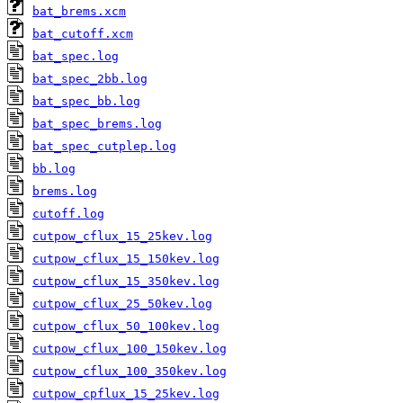
bat_brems.xcm
bat_cutoff.xcm
bat_spec.log
bat_spec_2bb.log
bat_spec_bb.log
bat_spec_brems.log
bat_spec_cutplep.log
bb.log
brems.log
cutoff.log
cutpow_cflux_15_25kev.log
cutpow_cflux_15_150kev.log
cutpow_cflux_15_350kev.log
cutpow_cflux_25_50kev.log
cutpow_cflux_50_100kev.log
cutpow_cflux_100_150kev.log
cutpow_cflux_100_350kev.log
cutpow_cpflux_15_25kev.log