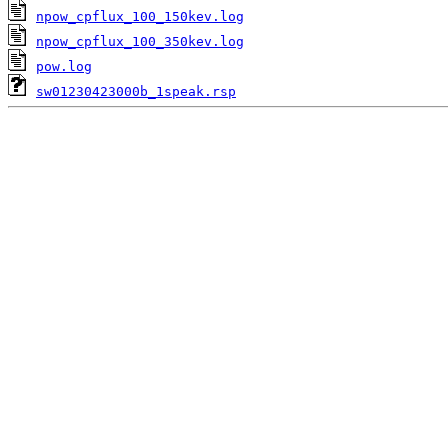
npow_cpflux_100_150kev.log
npow_cpflux_100_350kev.log
pow.log
sw01230423000b_1speak.rsp