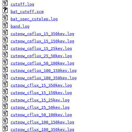
cutoff.log
bat_cutoff.xcm
bat_spec_cutplep.log
band.log
cutpow_cpflux_15_350kev.log
cutpow_cpflux_15_150kev.log
cutpow_cpflux_15_25kev.log
cutpow_cpflux_25_50kev.log
cutpow_cpflux_50_100kev.log
cutpow_cpflux_100_150kev.log
cutpow_cpflux_100_350kev.log
cutpow_cflux_15_350kev.log
cutpow_cflux_15_150kev.log
cutpow_cflux_15_25kev.log
cutpow_cflux_25_50kev.log
cutpow_cflux_50_100kev.log
cutpow_cflux_100_150kev.log
cutpow_cflux_100_350kev.log