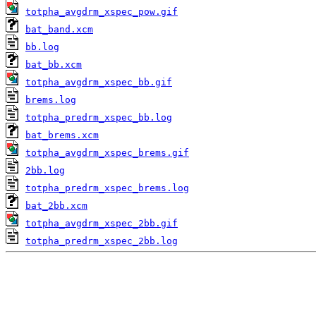
totpha_avgdrm_xspec_pow.gif
bat_band.xcm
bb.log
bat_bb.xcm
totpha_avgdrm_xspec_bb.gif
brems.log
totpha_predrm_xspec_bb.log
bat_brems.xcm
totpha_avgdrm_xspec_brems.gif
2bb.log
totpha_predrm_xspec_brems.log
bat_2bb.xcm
totpha_avgdrm_xspec_2bb.gif
totpha_predrm_xspec_2bb.log