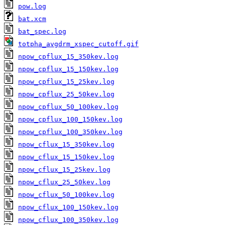
pow.log
bat.xcm
bat_spec.log
totpha_avgdrm_xspec_cutoff.gif
npow_cpflux_15_350kev.log
npow_cpflux_15_150kev.log
npow_cpflux_15_25kev.log
npow_cpflux_25_50kev.log
npow_cpflux_50_100kev.log
npow_cpflux_100_150kev.log
npow_cpflux_100_350kev.log
npow_cflux_15_350kev.log
npow_cflux_15_150kev.log
npow_cflux_15_25kev.log
npow_cflux_25_50kev.log
npow_cflux_50_100kev.log
npow_cflux_100_150kev.log
npow_cflux_100_350kev.log