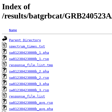
Index of
/results/batgrbcat/GRB240523A
Name
Parent Directory
spectrum_times.txt
sw01230423000b_1.pha
sw01230423000b_1.rsp
response_file.list.tmp
sw01230423000b_2.pha
sw01230423000b_2.rsp
sw01230423000b_3.pha
sw01230423000b_3.rsp
response_file.list
sw01230423000b_avg.rsp
sw01230423000b_avg.pha