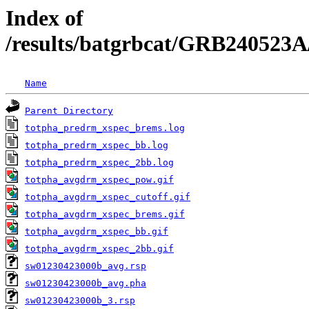
Index of
/results/batgrbcat/GRB240523A
Name
Parent Directory
totpha_predrm_xspec_brems.log
totpha_predrm_xspec_bb.log
totpha_predrm_xspec_2bb.log
totpha_avgdrm_xspec_pow.gif
totpha_avgdrm_xspec_cutoff.gif
totpha_avgdrm_xspec_brems.gif
totpha_avgdrm_xspec_bb.gif
totpha_avgdrm_xspec_2bb.gif
sw01230423000b_avg.rsp
sw01230423000b_avg.pha
sw01230423000b_3.rsp