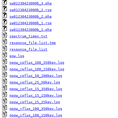
sw01230423000b_3.pha
sw01230423000b_2.rsp
sw01230423000b_2.pha
sw01230423000b_1.rsp
sw01230423000b_1.pha
spectrum_times.txt
response_file.list.tmp
response_file.list
pow.log
npow_cpflux_100_350kev.log
npow_cpflux_100_150kev.log
npow_cpflux_50_100kev.log
npow_cpflux_25_50kev.log
npow_cpflux_15_350kev.log
npow_cpflux_15_150kev.log
npow_cpflux_15_25kev.log
npow_cflux_100_350kev.log
npow_cflux_100_150kev.log