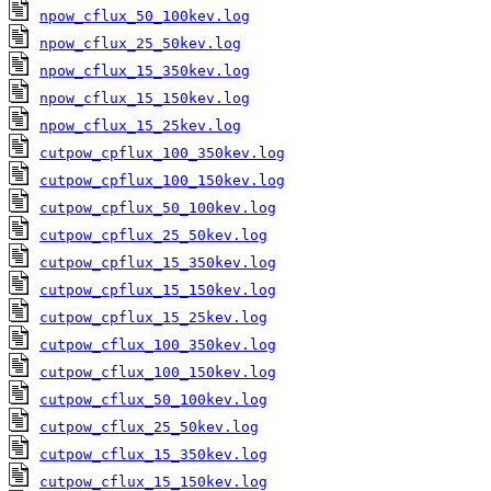
npow_cflux_50_100kev.log
npow_cflux_25_50kev.log
npow_cflux_15_350kev.log
npow_cflux_15_150kev.log
npow_cflux_15_25kev.log
cutpow_cpflux_100_350kev.log
cutpow_cpflux_100_150kev.log
cutpow_cpflux_50_100kev.log
cutpow_cpflux_25_50kev.log
cutpow_cpflux_15_350kev.log
cutpow_cpflux_15_150kev.log
cutpow_cpflux_15_25kev.log
cutpow_cflux_100_350kev.log
cutpow_cflux_100_150kev.log
cutpow_cflux_50_100kev.log
cutpow_cflux_25_50kev.log
cutpow_cflux_15_350kev.log
cutpow_cflux_15_150kev.log