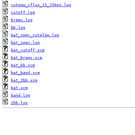
cutpow_cflux_15_25kev.log
cutoff.log
brems.log
bb.log
bat_spec_cutplep.log
bat_spec.log
bat_cutoff.xcm
bat_brems.xcm
bat_bb.xcm
bat_band.xcm
bat_2bb.xcm
bat.xcm
band.log
2bb.log