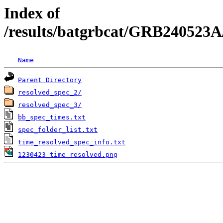
Index of
/results/batgrbcat/GRB240523A
Name
Parent Directory
resolved_spec_2/
resolved_spec_3/
bb_spec_times.txt
spec_folder_list.txt
time_resolved_spec_info.txt
1230423_time_resolved.png