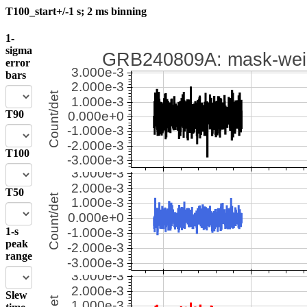
T100_start+/-1 s; 2 ms binning
1-
sigma
error
bars
T90
T100
T50
1-s
peak
range
Slew