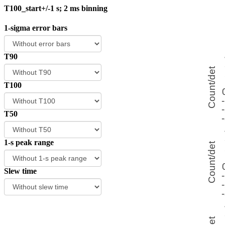
T100_start+/-1 s; 2 ms binning
1-sigma error bars
T90
T100
T50
1-s peak range
Slew time