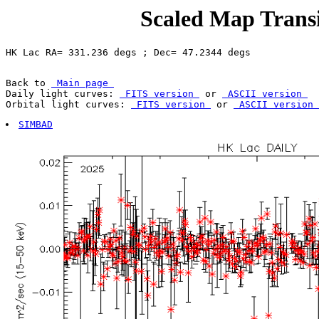
Scaled Map Transi
Back to 
 Main page 
Daily light curves: 
 FITS version 
 or 
 ASCII version 
Orbital light curves: 
 FITS version 
 or 
 ASCII version 
SIMBAD