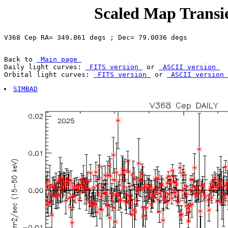
Scaled Map Transie
Back to 
 Main page 
Daily light curves: 
 FITS version 
 or 
 ASCII version 
Orbital light curves: 
 FITS version 
 or 
 ASCII version 
SIMBAD