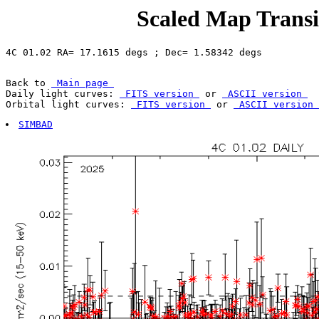
Scaled Map Transie
Back to 
 Main page 
Daily light curves: 
 FITS version 
 or 
 ASCII version 
Orbital light curves: 
 FITS version 
 or 
 ASCII version 
SIMBAD