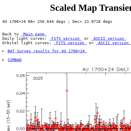
Scaled Map Transien
Back to 
 Main page 
Daily light curves: 
 FITS version 
 or 
 ASCII version 
Orbital light curves: 
 FITS version 
 or 
 ASCII version 
BAT Survey results for 4U 1700+24 
SIMBAD