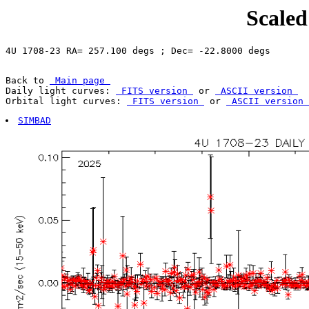
Scaled
Back to 
 Main page 
Daily light curves: 
 FITS version 
 or 
 ASCII version 
Orbital light curves: 
 FITS version 
 or 
 ASCII version 
SIMBAD