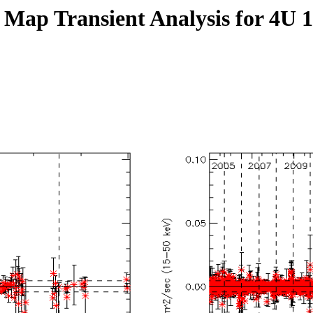
 Map Transient Analysis for 4U 