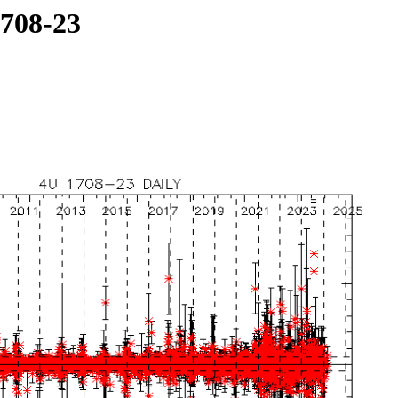
1708-23