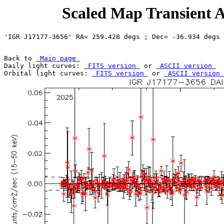
Scaled Map Transient A
Back to 
 Main page 
Daily light curves: 
 FITS version 
 or 
 ASCII version 
Orbital light curves: 
 FITS version 
 or 
 ASCII version 