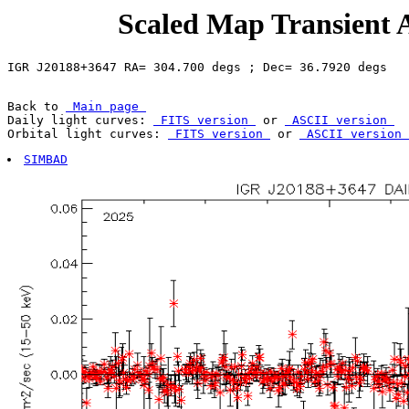
Scaled Map Transient 
Back to 
 Main page 
Daily light curves: 
 FITS version 
 or 
 ASCII version 
Orbital light curves: 
 FITS version 
 or 
 ASCII version 
SIMBAD