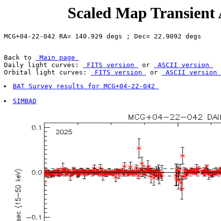
Scaled Map Transient
Back to 
 Main page 
Daily light curves: 
 FITS version 
 or 
 ASCII version 
Orbital light curves: 
 FITS version 
 or 
 ASCII version 
BAT Survey results for MCG+04-22-042 
SIMBAD