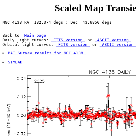
Scaled Map Transie
Back to 
 Main page 
Daily light curves: 
 FITS version 
 or 
 ASCII version 
Orbital light curves: 
 FITS version 
 or 
 ASCII version 
BAT Survey results for NGC 4138 
SIMBAD