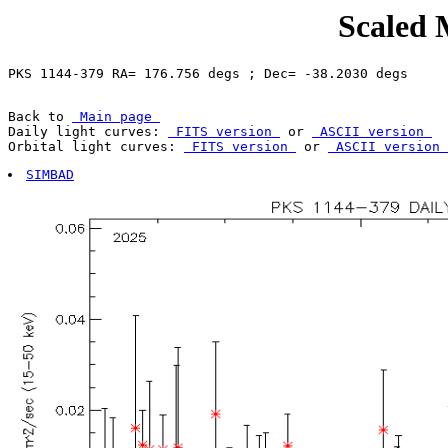
Scaled 
Back to 
 Main page 
Daily light curves: 
 FITS version 
 or 
 ASCII version 
Orbital light curves: 
 FITS version 
 or 
 ASCII version 
SIMBAD