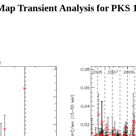
Map Transient Analysis for PKS 