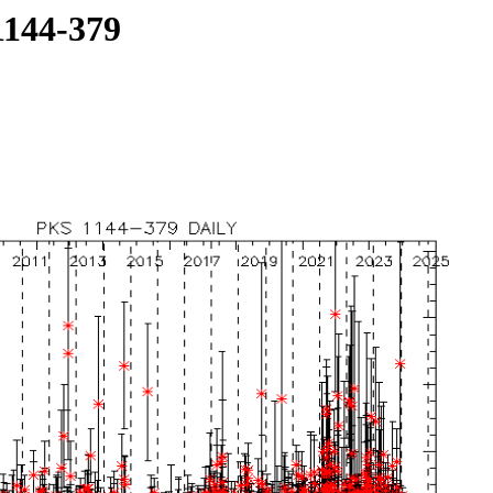
1144-379