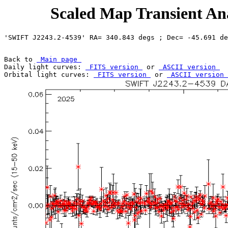
Scaled Map Transient Ana
Back to 
 Main page 
Daily light curves: 
 FITS version 
 or 
 ASCII version 
Orbital light curves: 
 FITS version 
 or 
 ASCII version 