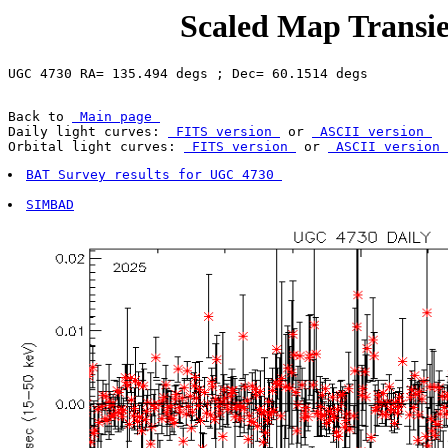
Scaled Map Transie
Back to 
 Main page 
Daily light curves: 
 FITS version 
 or 
 ASCII version 
Orbital light curves: 
 FITS version 
 or 
 ASCII version 
BAT Survey results for UGC 4730 
SIMBAD