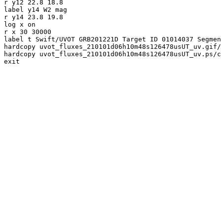
r y12 22.8 18.8

label y14 W2 mag

r y14 23.8 19.8

log x on

r x 30 30000

label t Swift/UVOT GRB201221D Target ID 01014037 Segmen
hardcopy uvot_fluxes_210101d06h10m48s126478usUT_uv.gif/
hardcopy uvot_fluxes_210101d06h10m48s126478usUT_uv.ps/c