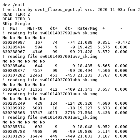
dev /null

! written by uvot_fluxes_wget.pl vrs. 2020-11-03a fem 2
READ TERR 2

READ TERR 3

SKip Single

!  MET    MET-t0   dt+   dt-  Rate/Mag  +      -

! reading file sw01014037992uwh_sk.img

No No No No No No

630284987    167    74    -74 21.088  0.851  -0.472

630285414    594     9     -9 19.425  5.575  0.000

630288967   4146    99    -99 21.428  3.572  0.000

! reading file sw01014037001uvv_sk.img

No No No No No No

630285464    644     9     -9 18.435  6.565  0.000

630289377   4557    99    -99 20.494  4.506  0.000

630307282  22461   453   -453 21.233  3.767  0.000

! reading file sw01014037001ubb_sk.img

No No No No No No

630296173  11353   412   -409 21.343  3.657  0.000

! reading file sw01014037001uuu_sk.img

No No No No No No

630285249    429   124   -124 20.320  4.680  0.000

630289912   5091    18    -18 19.327  5.673  0.000

630298568  13747  4011  -3716 21.564  3.436  0.000

! reading file sw01014037001uw1_sk.img

No No No No No No

630285514    693     9     -9 18.048  6.952  0.000

630289788   4968    99    -99 19.886  5.114  0.000

630301295  16474   449   -449 21.833  3.167  0.000
