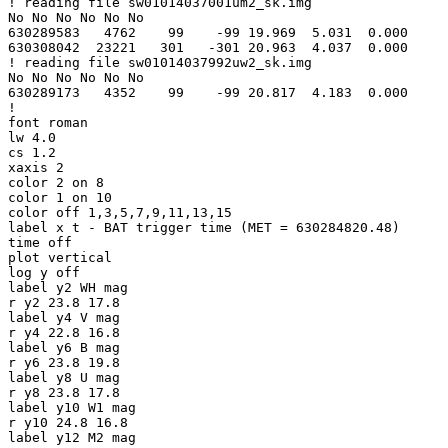
! reading file sw01014037001um2_sk.img

No No No No No No

630289583   4762    99    -99 19.969  5.031  0.000

630308042  23221   301   -301 20.963  4.037  0.000

! reading file sw01014037992uw2_sk.img

No No No No No No

630289173   4352    99    -99 20.817  4.183  0.000

!

font roman

lw 4.0

cs 1.2

xaxis 2

color 2 on 8

color 1 on 10

color off 1,3,5,7,9,11,13,15

label x t - BAT trigger time (MET = 630284820.48)

time off

plot vertical

log y off

label y2 WH mag

r y2 23.8 17.8

label y4 V mag

r y4 22.8 16.8

label y6 B mag

r y6 23.8 19.8

label y8 U mag

r y8 23.8 17.8

label y10 W1 mag

r y10 24.8 16.8

label y12 M2 mag
