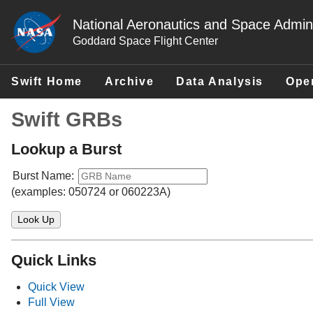
National Aeronautics and Space Admini
Goddard Space Flight Center
Swift Home
Archive
Data Analysis
Ope
Swift GRBs
Lookup a Burst
Burst Name:
(examples: 050724 or 060223A)
Quick Links
Quick View
Full View