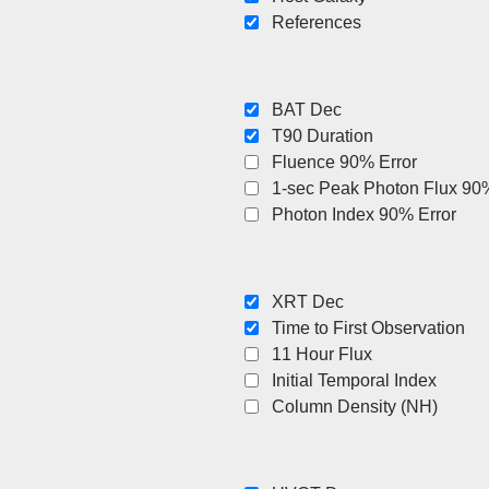
References
BAT Dec
T90 Duration
Fluence 90% Error
1-sec Peak Photon Flux 90%
Photon Index 90% Error
XRT Dec
Time to First Observation
11 Hour Flux
Initial Temporal Index
Column Density (NH)