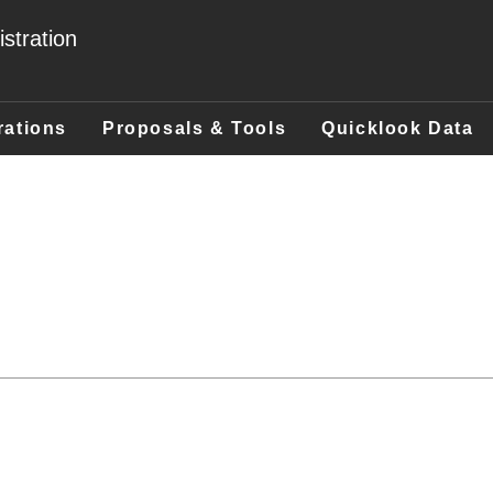
stration
rations
Proposals & Tools
Quicklook Data