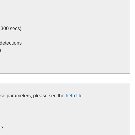
 300 secs)
detections
s
these parameters, please see the
help file
.
ns