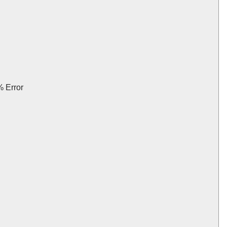
 Error