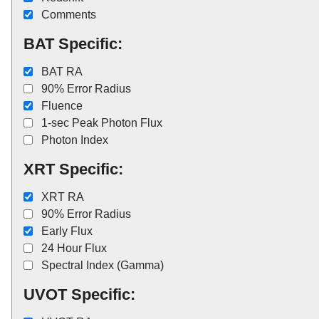
Comments
BAT Specific:
BAT RA
90% Error Radius
Fluence
1-sec Peak Photon Flux
Photon Index
XRT Specific:
XRT RA
90% Error Radius
Early Flux
24 Hour Flux
Spectral Index (Gamma)
UVOT Specific: