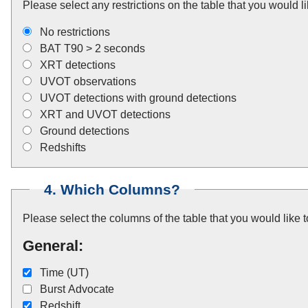
Please select any restrictions on the table that you would li
No restrictions
BAT T90 > 2 seconds
XRT detections
UVOT observations
UVOT detections with ground detections
XRT and UVOT detections
Ground detections
Redshifts
4. Which Columns?
Please select the columns of the table that you would like 
General:
Time (UT)
Burst Advocate
Redshift