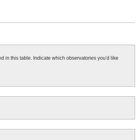
 in this table. Indicate which observatories you'd like