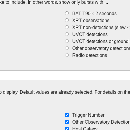
ke to include. In other words, show only bursts with ...
BAT T90 ≤ 2 seconds
XRT observations
XRT non-detections (slew <
UVOT detections
UVOT detections or ground 
Other observatory detection
Radio detections
to display. Default values are already selected. For details on 
Trigger Number
Other Observatory Detectio
Host Galaxy