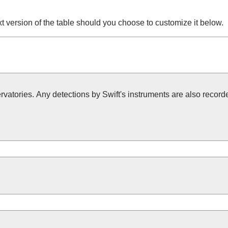
t version of the table should you choose to customize it below.
vatories. Any detections by Swift's instruments are also recorded