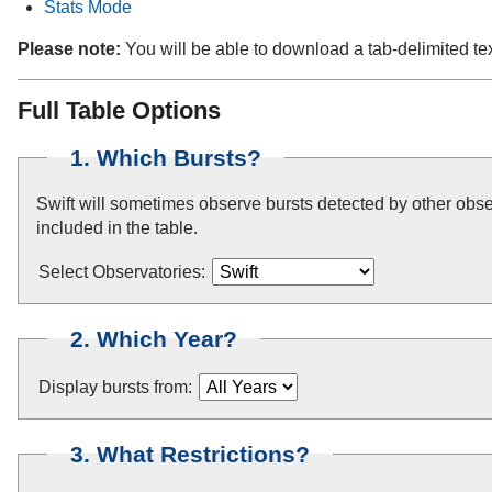
Stats Mode
Please note:
You will be able to download a tab-delimited tex
Full Table Options
1. Which Bursts?
Swift will sometimes observe bursts detected by other obser
included in the table.
Select Observatories:
2. Which Year?
Display bursts from:
3. What Restrictions?