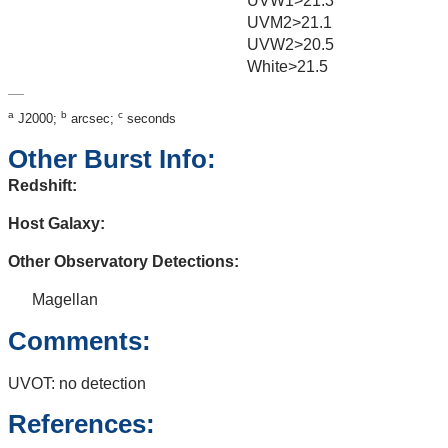
UVW1>21.3
UVM2>21.1
UVW2>20.5
White>21.5
a
b
c
J2000;
arcsec;
seconds
Other Burst Info:
Redshift:
Host Galaxy:
Other Observatory Detections:
Magellan
Comments:
UVOT: no detection
References: