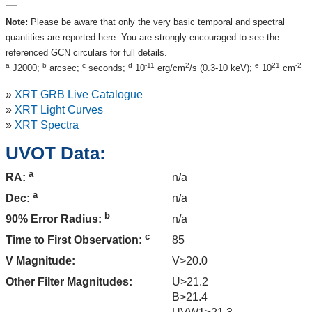
Note:
Please be aware that only the very basic temporal and spectral
quantities are reported here. You are strongly encouraged to see the
referenced GCN circulars for full details.
a
b
c
d
-11
2
e
21
-2
J2000;
arcsec;
seconds;
10
erg/cm
/s (0.3-10 keV);
10
cm
»
XRT GRB Live Catalogue
»
XRT Light Curves
»
XRT Spectra
UVOT Data:
a
n/a
RA:
a
n/a
Dec:
b
n/a
90% Error Radius:
c
85
Time to First Observation:
V Magnitude:
V>20.0
Other Filter Magnitudes:
U>21.2
B>21.4