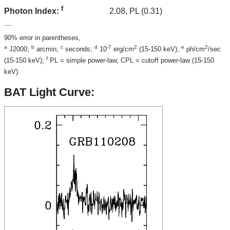
f
2.08, PL (0.31)
Photon Index:
90% error in parentheses,
a
b
c
d
-7
2
e
2
J2000;
arcmin;
seconds;
10
erg/cm
(15-150 keV);
ph/cm
/sec
f
(15-150 keV);
PL = simple power-law, CPL = cutoff power-law (15-150
keV)
BAT Light Curve: