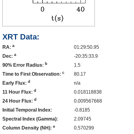
XRT Data:
a
01:29:50.95
RA:
a
-20:35:33.9
Dec:
b
1.5
90% Error Radius:
c
80.17
Time to First Observation:
d
n/a
Early Flux:
d
0.018118838
11 Hour Flux:
d
0.009567668
24 Hour Flux:
Initial Temporal Index:
-0.8185
Spectral Index (Gamma):
2.09745
e
0.570299
Column Density (NH):