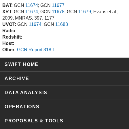
BAT:
GCN
11674
; GCN
11677
XRT:
GCN
11674
; GCN
11678
; GCN
11679
; Evans et al.,
2009, MNRAS, 397, 1177
UVOT:
GCN
11674
; GCN
11683
Radio:
Redshift:
Host:
Other:
GCN Report 318.1
SWIFT HOME
ARCHIVE
DATA ANALYSIS
OPERATIONS
PROPOSALS & TOOLS