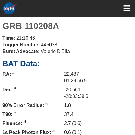
GRB 110208A
Time:
21:10:46
Trigger Number:
445038
Burst Advocate:
Valerio D'Elia
BAT Data:
a
22.487
RA:
01:29:56.9
a
-20.561
Dec:
-20:33:39.6
b
1.8
90% Error Radius:
c
37.4
T90:
d
2.7 (0.6)
Fluence:
e
0.6 (0.1)
1s Peak Photon Flux: