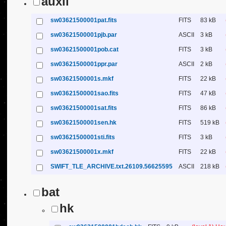
auxil
sw03621500001pat.fits
FITS
83 kB
sw03621500001pjb.par
ASCII
3 kB
sw03621500001pob.cat
FITS
3 kB
sw03621500001ppr.par
ASCII
2 kB
sw03621500001s.mkf
FITS
22 kB
sw03621500001sao.fits
FITS
47 kB
sw03621500001sat.fits
FITS
86 kB
sw03621500001sen.hk
FITS
519 kB
sw03621500001sti.fits
FITS
3 kB
sw03621500001x.mkf
FITS
22 kB
SWIFT_TLE_ARCHIVE.txt.26109.56625595
ASCII
218 kB
bat
hk