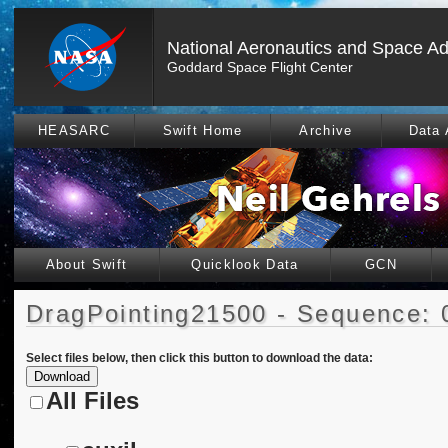
National Aeronautics and Space Ad
Goddard Space Flight Center
HEASARC
Swift Home
Archive
Data 
About Swift
Quicklook Data
GCN
DragPointing21500 - Sequence: 
Select files below, then click this button to download the data:
All Files