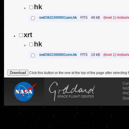
hk
sw03621500001uen.hk
FITS
48 kB
(level 1) instru
xrt
hk
sw03621500001xen.hk
FITS
19 kB
(level 1) instru
Click this button or the one at the top of the page after selecting f
Cur
NASA
PAO
Que