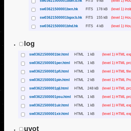
sw03621500001bdecb.hk
FITS
9 kB
(level 1) H
sw03621500001ben.hk
FITS
178 kB
(level 1) in
sw03621500001bgocb.hk
FITS
155 kB
(level 1) H
sw03621500001bhd.hk
FITS
4 kB
(level 1) H
log
sw03621500001bir.html
HTML
1 kB
(level 1) HTML ex
sw03621500001per.html
HTML
1 kB
(level 1) HTML pr
sw03621500001pfi.html
HTML
1 kB
(level 1) HTML file 
sw03621500001pin.html
HTML
2 kB
(level 1) HTML Pr
sw03621500001pjl.html
HTML
248 kB
(level 1) HTML pr
sw03621500001psu.html
HTML
1 kB
(level 1) HTML p
sw03621500001uir.html
HTML
1 kB
(level 1) HTML ex
sw03621500001xir.html
HTML
1 kB
(level 1) HTML ex
uvot