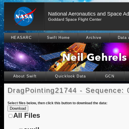
National Aeronautics and Space Ad
Goddard Space Flight Center
HEASARC
Swift Home
Archive
Data 
About Swift
Quicklook Data
GCN
DragPointing21744 - Sequence: 
Select files below, then click this button to download the data:
All Files