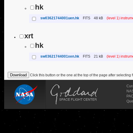
hk
sw03621744001uen.hk
FITS
48 kB
(level 1) instru
xrt
hk
sw03621744001xen.hk
FITS
21 kB
(level 1) instru
Click this button or the one at the top of the page after selecting f
Cur
NASA
PAO
Que