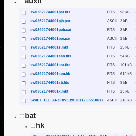
auxil
sw03621744001pat.fits
FITS
98 kB
sw03621744001pjb.par
ASCII
3 kB
sw03621744001pob.cat
FITS
3 kB
sw03621744001ppr.par
ASCII
2 kB
sw03621744001s.mkf
FITS
25 kB
sw03621744001sao.fits
FITS
54 kB
sw03621744001sat.fits
FITS
101 kB
sw03621744001sen.hk
FITS
619 kB
sw03621744001sti.fits
FITS
3 kB
sw03621744001x.mkf
FITS
25 kB
SWIFT_TLE_ARCHIVE.txt.26112.05510617
ASCII
218 kB
bat
hk