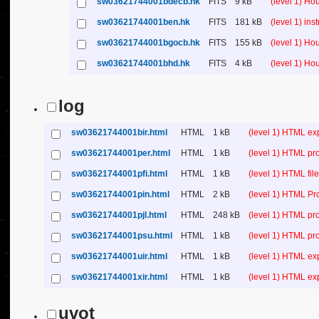
sw03621744001bdecb.hk
FITS
9 kB
(level 1) H
sw03621744001ben.hk
FITS
181 kB
(level 1) in
sw03621744001bgocb.hk
FITS
155 kB
(level 1) H
sw03621744001bhd.hk
FITS
4 kB
(level 1) H
log
sw03621744001bir.html
HTML
1 kB
(level 1) HTML ex
sw03621744001per.html
HTML
1 kB
(level 1) HTML pr
sw03621744001pfi.html
HTML
1 kB
(level 1) HTML file 
sw03621744001pin.html
HTML
2 kB
(level 1) HTML Pr
sw03621744001pjl.html
HTML
248 kB
(level 1) HTML pr
sw03621744001psu.html
HTML
1 kB
(level 1) HTML p
sw03621744001uir.html
HTML
1 kB
(level 1) HTML ex
sw03621744001xir.html
HTML
1 kB
(level 1) HTML ex
uvot