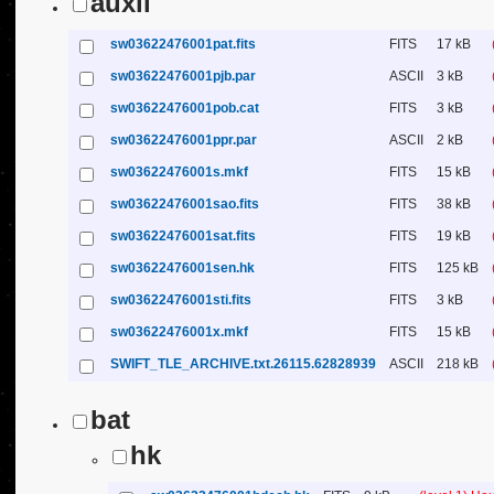
auxil
sw03622476001pat.fits
FITS
17 kB
sw03622476001pjb.par
ASCII
3 kB
sw03622476001pob.cat
FITS
3 kB
sw03622476001ppr.par
ASCII
2 kB
sw03622476001s.mkf
FITS
15 kB
sw03622476001sao.fits
FITS
38 kB
sw03622476001sat.fits
FITS
19 kB
sw03622476001sen.hk
FITS
125 kB
sw03622476001sti.fits
FITS
3 kB
sw03622476001x.mkf
FITS
15 kB
SWIFT_TLE_ARCHIVE.txt.26115.62828939
ASCII
218 kB
bat
hk