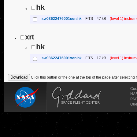
hk
sw03622476001uen.hk
FITS
47 kB
(level 1) instru
xrt
hk
sw03622476001xen.hk
FITS
17 kB
(level 1) instru
Click this button or the one at the top of the page after selecting f
Cur
NASA
PAO
Que