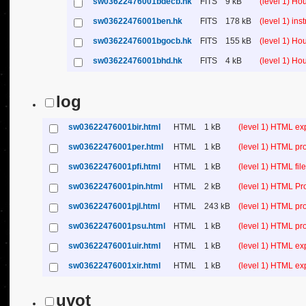
sw03622476001bdecb.hk
FITS
9 kB
(level 1) H
sw03622476001ben.hk
FITS
178 kB
(level 1) in
sw03622476001bgocb.hk
FITS
155 kB
(level 1) H
sw03622476001bhd.hk
FITS
4 kB
(level 1) H
log
sw03622476001bir.html
HTML
1 kB
(level 1) HTML ex
sw03622476001per.html
HTML
1 kB
(level 1) HTML pr
sw03622476001pfi.html
HTML
1 kB
(level 1) HTML file 
sw03622476001pin.html
HTML
2 kB
(level 1) HTML Pr
sw03622476001pjl.html
HTML
243 kB
(level 1) HTML pr
sw03622476001psu.html
HTML
1 kB
(level 1) HTML p
sw03622476001uir.html
HTML
1 kB
(level 1) HTML ex
sw03622476001xir.html
HTML
1 kB
(level 1) HTML ex
uvot