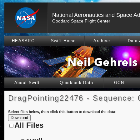
National Aeronautics and Space Ad
Goddard Space Flight Center
HEASARC
Swift Home
Archive
Data 
About Swift
Quicklook Data
GCN
DragPointing22476 - Sequence: 
Select files below, then click this button to download the data:
All Files