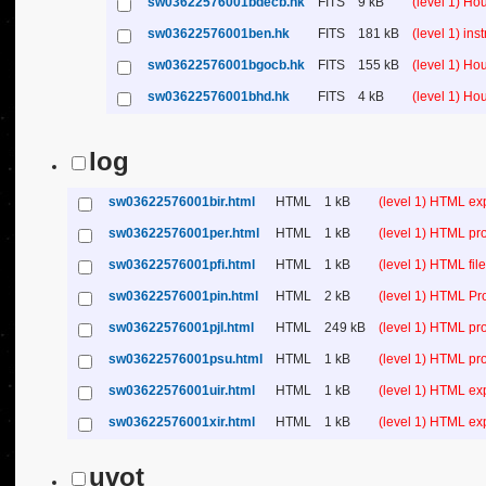
sw03622576001bdecb.hk
FITS
9 kB
(level 1) H
sw03622576001ben.hk
FITS
181 kB
(level 1) in
sw03622576001bgocb.hk
FITS
155 kB
(level 1) H
sw03622576001bhd.hk
FITS
4 kB
(level 1) H
log
sw03622576001bir.html
HTML
1 kB
(level 1) HTML ex
sw03622576001per.html
HTML
1 kB
(level 1) HTML pr
sw03622576001pfi.html
HTML
1 kB
(level 1) HTML file 
sw03622576001pin.html
HTML
2 kB
(level 1) HTML Pr
sw03622576001pjl.html
HTML
249 kB
(level 1) HTML pr
sw03622576001psu.html
HTML
1 kB
(level 1) HTML p
sw03622576001uir.html
HTML
1 kB
(level 1) HTML ex
sw03622576001xir.html
HTML
1 kB
(level 1) HTML ex
uvot