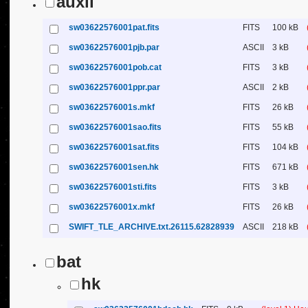
auxil
sw03622576001pat.fits
FITS
100 kB
sw03622576001pjb.par
ASCII
3 kB
sw03622576001pob.cat
FITS
3 kB
sw03622576001ppr.par
ASCII
2 kB
sw03622576001s.mkf
FITS
26 kB
sw03622576001sao.fits
FITS
55 kB
sw03622576001sat.fits
FITS
104 kB
sw03622576001sen.hk
FITS
671 kB
sw03622576001sti.fits
FITS
3 kB
sw03622576001x.mkf
FITS
26 kB
SWIFT_TLE_ARCHIVE.txt.26115.62828939
ASCII
218 kB
bat
hk