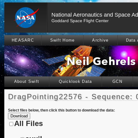
National Aeronautics and Space Ad
Goddard Space Flight Center
HEASARC
Swift Home
Archive
Data 
About Swift
Quicklook Data
GCN
DragPointing22576 - Sequence: 
Select files below, then click this button to download the data:
All Files