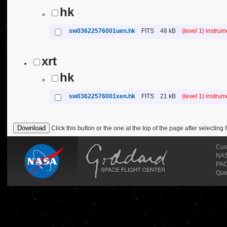
hk
sw03622576001uen.hk
FITS
48 kB
(level 1) instru
xrt
hk
sw03622576001xen.hk
FITS
21 kB
(level 1) instru
Click this button or the one at the top of the page after selecting f
Cur
NASA
PAO
Que