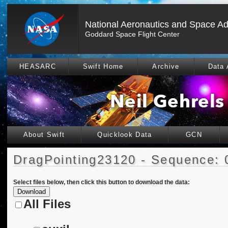
National Aeronautics and Space Ad
Goddard Space Flight Center
HEASARC
Swift Home
Archive
Data 
About Swift
Quicklook Data
GCN
DragPointing23120 - Sequence: 
Select files below, then click this button to download the data:
All Files