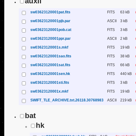
auxil
sw03623120001pat.fits
FITS
63 kB
sw03623120001pjb.par
ASCII
3 kB
sw03623120001pob.cat
FITS
3 kB
sw03623120001ppr.par
ASCII
2 kB
sw03623120001s.mkf
FITS
19 kB
sw03623120001sao.fits
FITS
38 kB
sw03623120001sat.fits
FITS
66 kB
sw03623120001sen.hk
FITS
440 kB
sw03623120001sti.fits
FITS
3 kB
sw03623120001x.mkf
FITS
19 kB
SWIFT_TLE_ARCHIVE.txt.26118.30768983
ASCII
219 kB
bat
hk