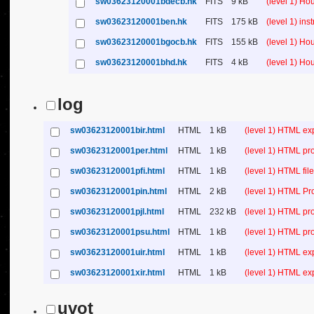
sw03623120001bdecb.hk
FITS
9 kB
(level 1) H
sw03623120001ben.hk
FITS
175 kB
(level 1) in
sw03623120001bgocb.hk
FITS
155 kB
(level 1) H
sw03623120001bhd.hk
FITS
4 kB
(level 1) H
log
sw03623120001bir.html
HTML
1 kB
(level 1) HTML ex
sw03623120001per.html
HTML
1 kB
(level 1) HTML pr
sw03623120001pfi.html
HTML
1 kB
(level 1) HTML file 
sw03623120001pin.html
HTML
2 kB
(level 1) HTML Pr
sw03623120001pjl.html
HTML
232 kB
(level 1) HTML pr
sw03623120001psu.html
HTML
1 kB
(level 1) HTML p
sw03623120001uir.html
HTML
1 kB
(level 1) HTML ex
sw03623120001xir.html
HTML
1 kB
(level 1) HTML ex
uvot