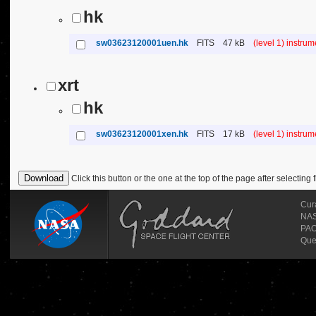
hk
sw03623120001uen.hk
FITS
47 kB
(level 1) instru
xrt
hk
sw03623120001xen.hk
FITS
17 kB
(level 1) instru
Click this button or the one at the top of the page after selecting f
Cur
NASA
PAO
Que