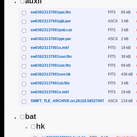
auxil
sw03623137001pat.fits
FITS
65 kB
sw03623137001pjb.par
ASCII
3 kB
sw03623137001pob.cat
FITS
3 kB
sw03623137001ppr.par
ASCII
2 kB
sw03623137001s.mkf
FITS
19 kB
sw03623137001sao.fits
FITS
39 kB
sw03623137001sat.fits
FITS
69 kB
sw03623137001sen.hk
FITS
438 kB
sw03623137001sti.fits
FITS
3 kB
sw03623137001x.mkf
FITS
19 kB
SWIFT_TLE_ARCHIVE.txt.26116.58527097
ASCII
218 kB
bat
hk