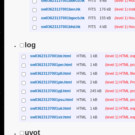
sw03623137001bdecb.hk
FITS
9 kB
(level 1) H
sw03623137001ben.hk
FITS
176 kB
(level 1) in
sw03623137001bgocb.hk
FITS
155 kB
(level 1) H
sw03623137001bhd.hk
FITS
4 kB
(level 1) H
log
sw03623137001bir.html
HTML
1 kB
(level 1) HTML ex
sw03623137001per.html
HTML
1 kB
(level 1) HTML pr
sw03623137001pfi.html
HTML
1 kB
(level 1) HTML file 
sw03623137001pin.html
HTML
2 kB
(level 1) HTML Pr
sw03623137001pjl.html
HTML
245 kB
(level 1) HTML pr
sw03623137001psu.html
HTML
1 kB
(level 1) HTML p
sw03623137001uir.html
HTML
1 kB
(level 1) HTML ex
sw03623137001xir.html
HTML
1 kB
(level 1) HTML ex
uvot