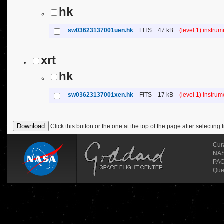
hk
sw03623137001uen.hk
FITS
47 kB
(level 1) instru
xrt
hk
sw03623137001xen.hk
FITS
17 kB
(level 1) instru
Click this button or the one at the top of the page after selecting f
Cur
NASA
PAO
Que