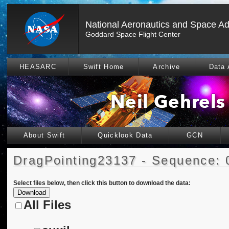
National Aeronautics and Space Ad
Goddard Space Flight Center
HEASARC
Swift Home
Archive
Data 
About Swift
Quicklook Data
GCN
DragPointing23137 - Sequence: 
Select files below, then click this button to download the data:
All Files