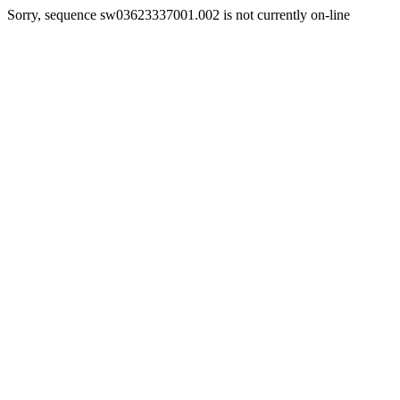
Sorry, sequence sw03623337001.002 is not currently on-line