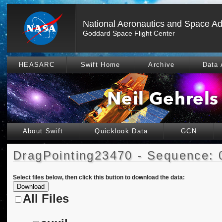
National Aeronautics and Space Ad
Goddard Space Flight Center
HEASARC
Swift Home
Archive
Data 
About Swift
Quicklook Data
GCN
DragPointing23470 - Sequence: 
Select files below, then click this button to download the data:
All Files