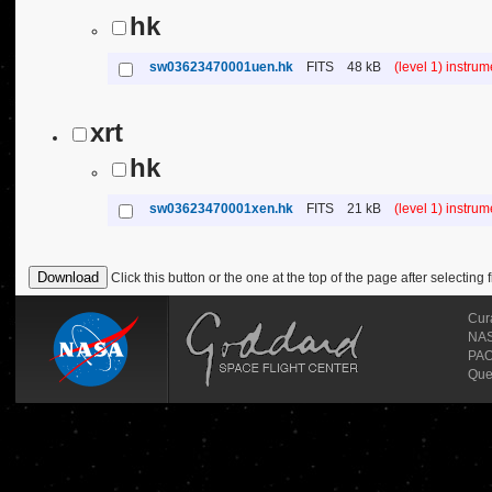
hk
sw03623470001uen.hk
FITS
48 kB
(level 1) instru
xrt
hk
sw03623470001xen.hk
FITS
21 kB
(level 1) instru
Click this button or the one at the top of the page after selecting f
Cur
NASA
PAO
Que