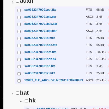
auxil
sw03623470001pat.fits
FITS
98 kB
sw03623470001pjb.par
ASCII
3 kB
sw03623470001pob.cat
FITS
3 kB
sw03623470001ppr.par
ASCII
2 kB
sw03623470001s.mkf
FITS
25 kB
sw03623470001sao.fits
FITS
55 kB
sw03623470001sat.fits
FITS
102 kB
sw03623470001sen.hk
FITS
619 kB
sw03623470001sti.fits
FITS
3 kB
sw03623470001x.mkf
FITS
25 kB
SWIFT_TLE_ARCHIVE.txt.26118.30768983
ASCII
219 kB
bat
hk