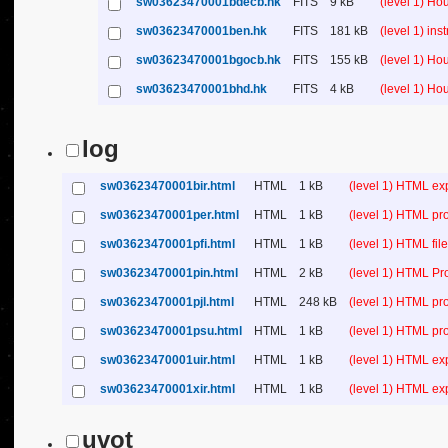
sw03623470001bdecb.hk
FITS
9 kB
(level 1) H
sw03623470001ben.hk
FITS
181 kB
(level 1) in
sw03623470001bgocb.hk
FITS
155 kB
(level 1) H
sw03623470001bhd.hk
FITS
4 kB
(level 1) H
log
sw03623470001bir.html
HTML
1 kB
(level 1) HTML ex
sw03623470001per.html
HTML
1 kB
(level 1) HTML pr
sw03623470001pfi.html
HTML
1 kB
(level 1) HTML file 
sw03623470001pin.html
HTML
2 kB
(level 1) HTML Pr
sw03623470001pjl.html
HTML
248 kB
(level 1) HTML pr
sw03623470001psu.html
HTML
1 kB
(level 1) HTML p
sw03623470001uir.html
HTML
1 kB
(level 1) HTML ex
sw03623470001xir.html
HTML
1 kB
(level 1) HTML ex
uvot