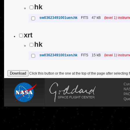
hk
sw03623491001uen.hk
FITS
47 kB
(level 1) instru
xrt
hk
sw03623491001xen.hk
FITS
15 kB
(level 1) instru
Click this button or the one at the top of the page after selecting f
Cur
NASA
PAO
Que