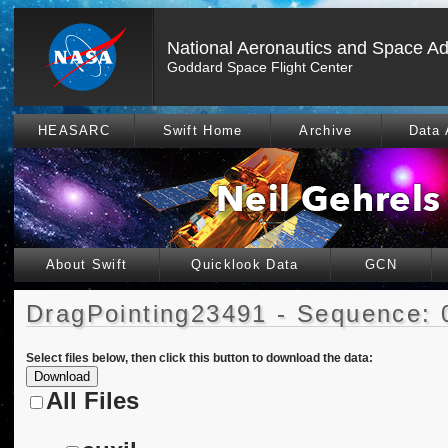
National Aeronautics and Space Ad
Goddard Space Flight Center
HEASARC
Swift Home
Archive
Data 
About Swift
Quicklook Data
GCN
DragPointing23491 - Sequence: 
Select files below, then click this button to download the data:
All Files