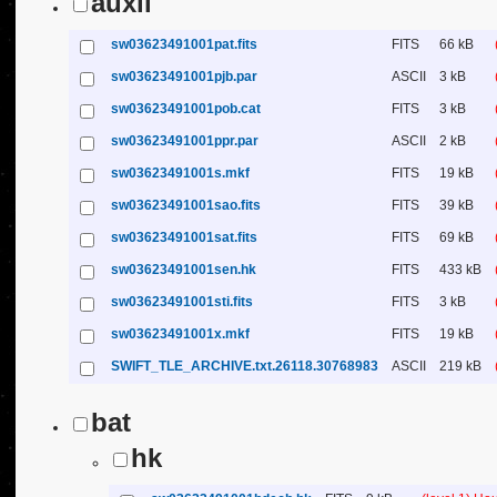
auxil
sw03623491001pat.fits
FITS
66 kB
sw03623491001pjb.par
ASCII
3 kB
sw03623491001pob.cat
FITS
3 kB
sw03623491001ppr.par
ASCII
2 kB
sw03623491001s.mkf
FITS
19 kB
sw03623491001sao.fits
FITS
39 kB
sw03623491001sat.fits
FITS
69 kB
sw03623491001sen.hk
FITS
433 kB
sw03623491001sti.fits
FITS
3 kB
sw03623491001x.mkf
FITS
19 kB
SWIFT_TLE_ARCHIVE.txt.26118.30768983
ASCII
219 kB
bat
hk