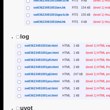
sw03623491001bdecb.hk
FITS
9 kB
(level 1) H
sw03623491001ben.hk
FITS
154 kB
(level 1) in
sw03623491001bgocb.hk
FITS
155 kB
(level 1) H
sw03623491001bhd.hk
FITS
4 kB
(level 1) H
log
sw03623491001bir.html
HTML
1 kB
(level 1) HTML ex
sw03623491001per.html
HTML
1 kB
(level 1) HTML pr
sw03623491001pfi.html
HTML
1 kB
(level 1) HTML file 
sw03623491001pin.html
HTML
2 kB
(level 1) HTML Pr
sw03623491001pjl.html
HTML
247 kB
(level 1) HTML pr
sw03623491001psu.html
HTML
1 kB
(level 1) HTML p
sw03623491001uir.html
HTML
1 kB
(level 1) HTML ex
sw03623491001xir.html
HTML
1 kB
(level 1) HTML ex
uvot