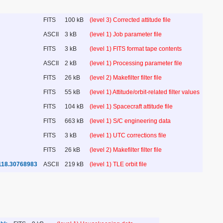
FITS
100 kB
(level 3) Corrected attitude file
ASCII
3 kB
(level 1) Job parameter file
FITS
3 kB
(level 1) FITS format tape contents
ASCII
2 kB
(level 1) Processing parameter file
FITS
26 kB
(level 2) Makefilter filter file
FITS
55 kB
(level 1) Attitude/orbit-related filter values
FITS
104 kB
(level 1) Spacecraft attitude file
FITS
663 kB
(level 1) S/C engineering data
FITS
3 kB
(level 1) UTC corrections file
FITS
26 kB
(level 2) Makefilter filter file
118.30768983
ASCII
219 kB
(level 1) TLE orbit file