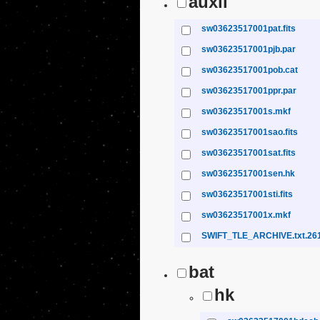
auxil
sw03623517001pat.fits
sw03623517001pjb.par
sw03623517001pob.cat
sw03623517001ppr.par
sw03623517001s.mkf
sw03623517001sao.fits
sw03623517001sat.fits
sw03623517001sen.hk
sw03623517001sti.fits
sw03623517001x.mkf
SWIFT_TLE_ARCHIVE.txt.26
bat
hk