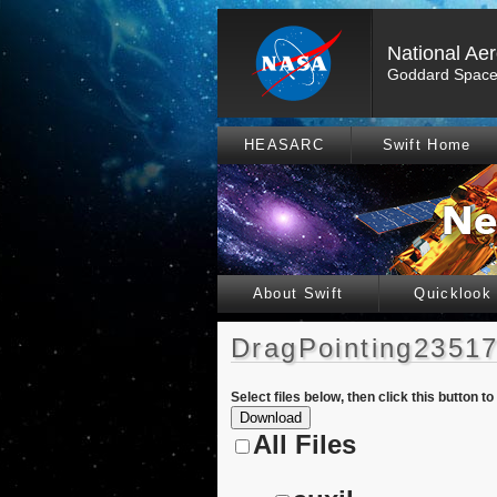
National Ae
Goddard Space 
HEASARC
Swift Home
About Swift
Quicklook
DragPointing23517
Select files below, then click this button t
All Files