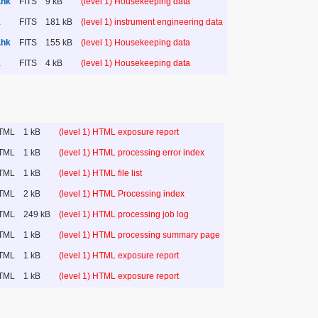
.hk
FITS
9 kB
(level 1) Housekeeping data
k
FITS
181 kB
(level 1) instrument engineering data
.hk
FITS
155 kB
(level 1) Housekeeping data
k
FITS
4 kB
(level 1) Housekeeping data
TML
1 kB
(level 1) HTML exposure report
TML
1 kB
(level 1) HTML processing error index
TML
1 kB
(level 1) HTML file list
TML
2 kB
(level 1) HTML Processing index
TML
249 kB
(level 1) HTML processing job log
TML
1 kB
(level 1) HTML processing summary page
TML
1 kB
(level 1) HTML exposure report
TML
1 kB
(level 1) HTML exposure report