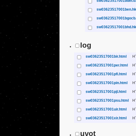
sw03623517001bdecb
sw03623517001ben.h
sw03623517001bgocb
sw03623517001bhd.h
log
sw03623517001bir.html
H
sw03623517001per.html
H
sw03623517001pfi.html
H
sw03623517001pin.html
H
sw03623517001pjl.html
H
sw03623517001psu.html
H
sw03623517001uir.html
H
sw03623517001xir.html
H
uvot