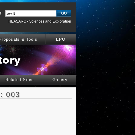
e:
HEASARC
•
Sciences and Exploration
Proposals & Tools
EPO
Related Sites
Gallery
: 003