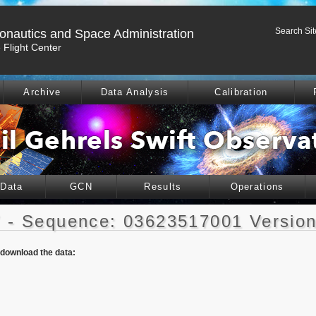
Search Sit
ronautics and Space Administration
Flight Center
Archive
Data Analysis
Calibration
 Data
GCN
Results
Operations
 - Sequence: 03623517001 Version
o download the data: