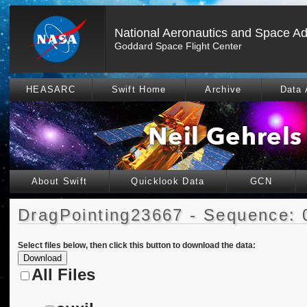
National Aeronautics and Space Ad
Goddard Space Flight Center
HEASARC
Swift Home
Archive
Data 
About Swift
Quicklook Data
GCN
DragPointing23667 - Sequence: 
Select files below, then click this button to download the data:
All Files