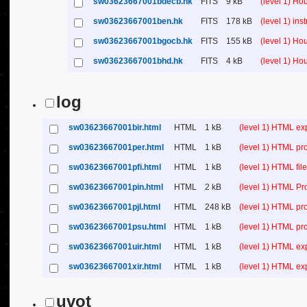
sw03623667001bdecb.hk
FITS
9 kB
(level 1) H
sw03623667001ben.hk
FITS
178 kB
(level 1) in
sw03623667001bgocb.hk
FITS
155 kB
(level 1) H
sw03623667001bhd.hk
FITS
4 kB
(level 1) H
log
sw03623667001bir.html
HTML
1 kB
(level 1) HTML ex
sw03623667001per.html
HTML
1 kB
(level 1) HTML pr
sw03623667001pfi.html
HTML
1 kB
(level 1) HTML file 
sw03623667001pin.html
HTML
2 kB
(level 1) HTML Pr
sw03623667001pjl.html
HTML
248 kB
(level 1) HTML pr
sw03623667001psu.html
HTML
1 kB
(level 1) HTML p
sw03623667001uir.html
HTML
1 kB
(level 1) HTML ex
sw03623667001xir.html
HTML
1 kB
(level 1) HTML ex
uvot