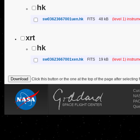
hk
sw03623667001uen.hk
FITS
48 kB
(level 1) instru
xrt
hk
sw03623667001xen.hk
FITS
19 kB
(level 1) instru
Click this button or the one at the top of the page after selecting f
Cur
NASA
PAO
Que