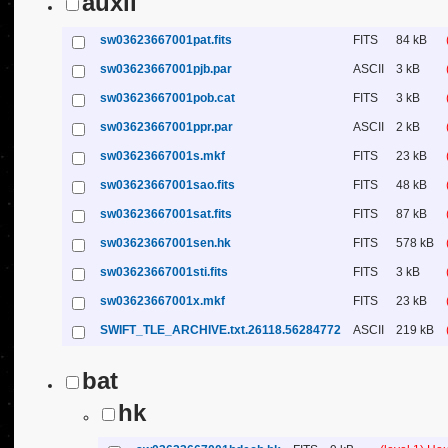
auxil
sw03623667001pat.fits
FITS
84 kB
sw03623667001pjb.par
ASCII
3 kB
sw03623667001pob.cat
FITS
3 kB
sw03623667001ppr.par
ASCII
2 kB
sw03623667001s.mkf
FITS
23 kB
sw03623667001sao.fits
FITS
48 kB
sw03623667001sat.fits
FITS
87 kB
sw03623667001sen.hk
FITS
578 kB
sw03623667001sti.fits
FITS
3 kB
sw03623667001x.mkf
FITS
23 kB
SWIFT_TLE_ARCHIVE.txt.26118.56284772
ASCII
219 kB
bat
hk