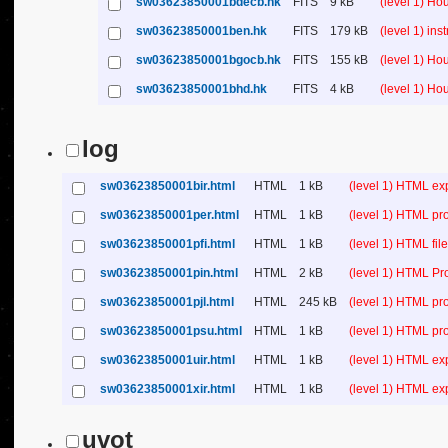
sw03623850001bdecb.hk
FITS
9 kB
(level 1) H
sw03623850001ben.hk
FITS
179 kB
(level 1) in
sw03623850001bgocb.hk
FITS
155 kB
(level 1) H
sw03623850001bhd.hk
FITS
4 kB
(level 1) H
log
sw03623850001bir.html
HTML
1 kB
(level 1) HTML ex
sw03623850001per.html
HTML
1 kB
(level 1) HTML pr
sw03623850001pfi.html
HTML
1 kB
(level 1) HTML file 
sw03623850001pin.html
HTML
2 kB
(level 1) HTML Pr
sw03623850001pjl.html
HTML
245 kB
(level 1) HTML pr
sw03623850001psu.html
HTML
1 kB
(level 1) HTML p
sw03623850001uir.html
HTML
1 kB
(level 1) HTML ex
sw03623850001xir.html
HTML
1 kB
(level 1) HTML ex
uvot