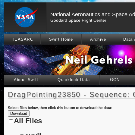
National Aeronautics and Space Ad
Goddard Space Flight Center
HEASARC
Swift Home
Archive
Data 
About Swift
Quicklook Data
GCN
DragPointing23850 - Sequence: 
Select files below, then click this button to download the data:
All Files