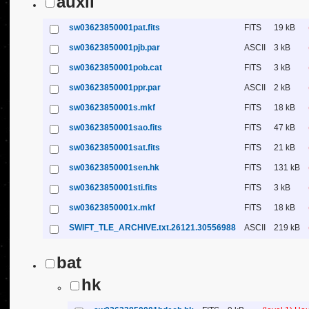
auxil
sw03623850001pat.fits
FITS
19 kB
sw03623850001pjb.par
ASCII
3 kB
sw03623850001pob.cat
FITS
3 kB
sw03623850001ppr.par
ASCII
2 kB
sw03623850001s.mkf
FITS
18 kB
sw03623850001sao.fits
FITS
47 kB
sw03623850001sat.fits
FITS
21 kB
sw03623850001sen.hk
FITS
131 kB
sw03623850001sti.fits
FITS
3 kB
sw03623850001x.mkf
FITS
18 kB
SWIFT_TLE_ARCHIVE.txt.26121.30556988
ASCII
219 kB
bat
hk