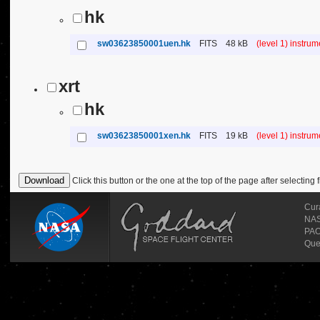
hk
sw03623850001uen.hk
FITS
48 kB
(level 1) instru
xrt
hk
sw03623850001xen.hk
FITS
19 kB
(level 1) instru
Click this button or the one at the top of the page after selecting f
Cur
NASA
PAO
Que