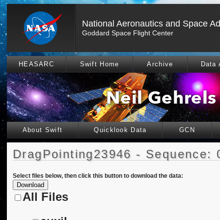
National Aeronautics and Space Ad
Goddard Space Flight Center
HEASARC
Swift Home
Archive
Data 
About Swift
Quicklook Data
GCN
DragPointing23946 - Sequence: 
Select files below, then click this button to download the data:
All Files