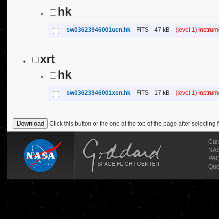
hk
sw03623946001uen.hk
FITS
47 kB
(level 1) instru
xrt
hk
sw03623946001xen.hk
FITS
17 kB
(level 1) instru
Click this button or the one at the top of the page after selecting f
Cur
NASA
PAO
Que