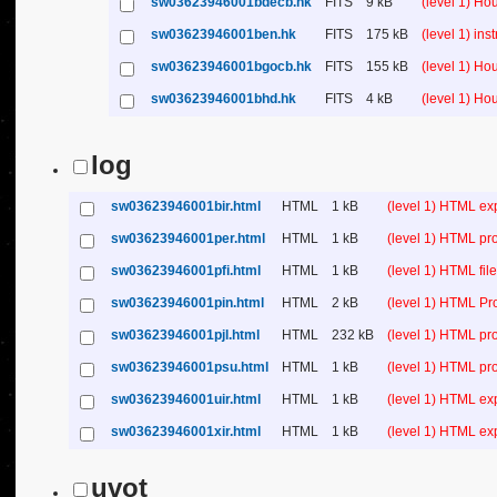
sw03623946001bdecb.hk
FITS
9 kB
(level 1) H
sw03623946001ben.hk
FITS
175 kB
(level 1) in
sw03623946001bgocb.hk
FITS
155 kB
(level 1) H
sw03623946001bhd.hk
FITS
4 kB
(level 1) H
log
sw03623946001bir.html
HTML
1 kB
(level 1) HTML ex
sw03623946001per.html
HTML
1 kB
(level 1) HTML pr
sw03623946001pfi.html
HTML
1 kB
(level 1) HTML file 
sw03623946001pin.html
HTML
2 kB
(level 1) HTML Pr
sw03623946001pjl.html
HTML
232 kB
(level 1) HTML pr
sw03623946001psu.html
HTML
1 kB
(level 1) HTML p
sw03623946001uir.html
HTML
1 kB
(level 1) HTML ex
sw03623946001xir.html
HTML
1 kB
(level 1) HTML ex
uvot