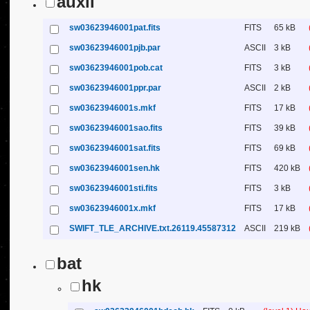
auxil
sw03623946001pat.fits
FITS
65 kB
sw03623946001pjb.par
ASCII
3 kB
sw03623946001pob.cat
FITS
3 kB
sw03623946001ppr.par
ASCII
2 kB
sw03623946001s.mkf
FITS
17 kB
sw03623946001sao.fits
FITS
39 kB
sw03623946001sat.fits
FITS
69 kB
sw03623946001sen.hk
FITS
420 kB
sw03623946001sti.fits
FITS
3 kB
sw03623946001x.mkf
FITS
17 kB
SWIFT_TLE_ARCHIVE.txt.26119.45587312
ASCII
219 kB
bat
hk