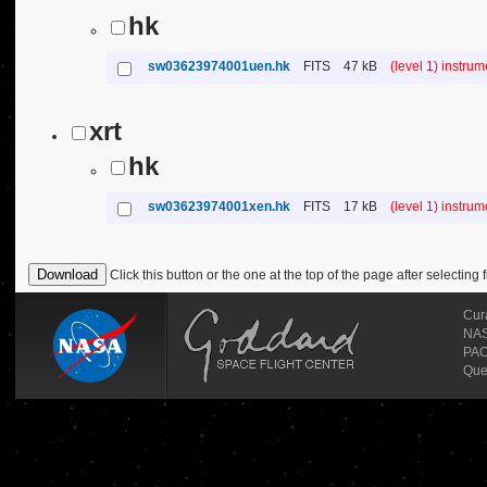
hk
sw03623974001uen.hk
FITS
47 kB
(level 1) instru
xrt
hk
sw03623974001xen.hk
FITS
17 kB
(level 1) instru
Click this button or the one at the top of the page after selecting f
Cur
NASA
PAO
Que