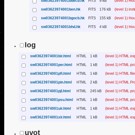
sw03623974001bdecb.hk
FITS
9 kB
(level 1) H
sw03623974001ben.hk
FITS
176 kB
(level 1) in
sw03623974001bgocb.hk
FITS
155 kB
(level 1) H
sw03623974001bhd.hk
FITS
4 kB
(level 1) H
log
sw03623974001bir.html
HTML
1 kB
(level 1) HTML ex
sw03623974001per.html
HTML
1 kB
(level 1) HTML pr
sw03623974001pfi.html
HTML
1 kB
(level 1) HTML file 
sw03623974001pin.html
HTML
2 kB
(level 1) HTML Pr
sw03623974001pjl.html
HTML
245 kB
(level 1) HTML pr
sw03623974001psu.html
HTML
1 kB
(level 1) HTML p
sw03623974001uir.html
HTML
1 kB
(level 1) HTML ex
sw03623974001xir.html
HTML
1 kB
(level 1) HTML ex
uvot