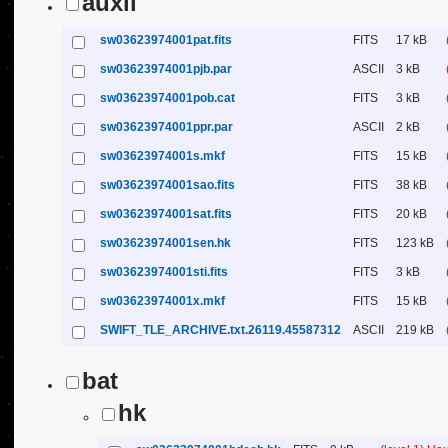
auxil
sw03623974001pat.fits
FITS
17 kB
sw03623974001pjb.par
ASCII
3 kB
sw03623974001pob.cat
FITS
3 kB
sw03623974001ppr.par
ASCII
2 kB
sw03623974001s.mkf
FITS
15 kB
sw03623974001sao.fits
FITS
38 kB
sw03623974001sat.fits
FITS
20 kB
sw03623974001sen.hk
FITS
123 kB
sw03623974001sti.fits
FITS
3 kB
sw03623974001x.mkf
FITS
15 kB
SWIFT_TLE_ARCHIVE.txt.26119.45587312
ASCII
219 kB
bat
hk