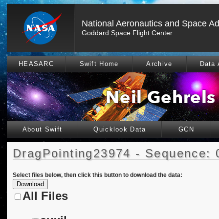
National Aeronautics and Space Ad
Goddard Space Flight Center
HEASARC
Swift Home
Archive
Data 
About Swift
Quicklook Data
GCN
DragPointing23974 - Sequence: 
Select files below, then click this button to download the data:
All Files