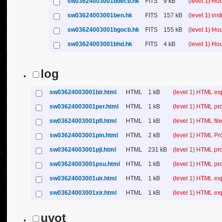
sw03624003001bdecb.hk
FITS
9 kB
(level 1) H
sw03624003001ben.hk
FITS
157 kB
(level 1) in
sw03624003001bgocb.hk
FITS
155 kB
(level 1) H
sw03624003001bhd.hk
FITS
4 kB
(level 1) H
log
sw03624003001bir.html
HTML
1 kB
(level 1) HTML ex
sw03624003001per.html
HTML
1 kB
(level 1) HTML pr
sw03624003001pfi.html
HTML
1 kB
(level 1) HTML file 
sw03624003001pin.html
HTML
2 kB
(level 1) HTML Pr
sw03624003001pjl.html
HTML
231 kB
(level 1) HTML pr
sw03624003001psu.html
HTML
1 kB
(level 1) HTML p
sw03624003001uir.html
HTML
1 kB
(level 1) HTML ex
sw03624003001xir.html
HTML
1 kB
(level 1) HTML ex
uvot