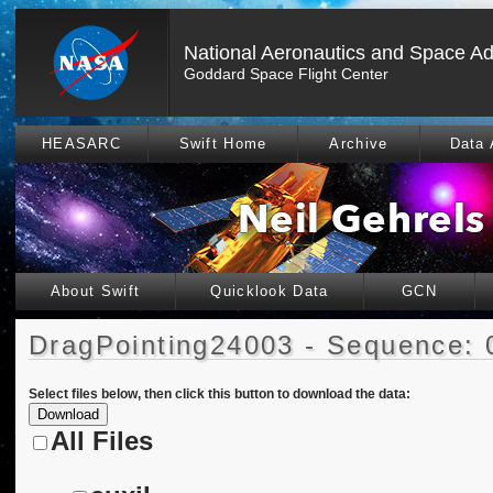
National Aeronautics and Space Ad
Goddard Space Flight Center
HEASARC
Swift Home
Archive
Data 
About Swift
Quicklook Data
GCN
DragPointing24003 - Sequence: 
Select files below, then click this button to download the data:
All Files