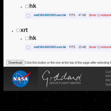
hk
sw03624003001uen.hk
FITS
47 kB
(level 1) instru
xrt
hk
sw03624003001xen.hk
FITS
15 kB
(level 1) instru
Click this button or the one at the top of the page after selecting f
Cur
NASA
PAO
Que