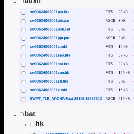
auxil
sw03624003001pat.fits
FITS
20 kB
sw03624003001pjb.par
ASCII
3 kB
sw03624003001pob.cat
FITS
3 kB
sw03624003001ppr.par
ASCII
2 kB
sw03624003001s.mkf
FITS
15 kB
sw03624003001sao.fits
FITS
37 kB
sw03624003001sat.fits
FITS
22 kB
sw03624003001sen.hk
FITS
169 kB
sw03624003001sti.fits
FITS
3 kB
sw03624003001x.mkf
FITS
15 kB
SWIFT_TLE_ARCHIVE.txt.26119.45587312
ASCII
219 kB
bat
hk