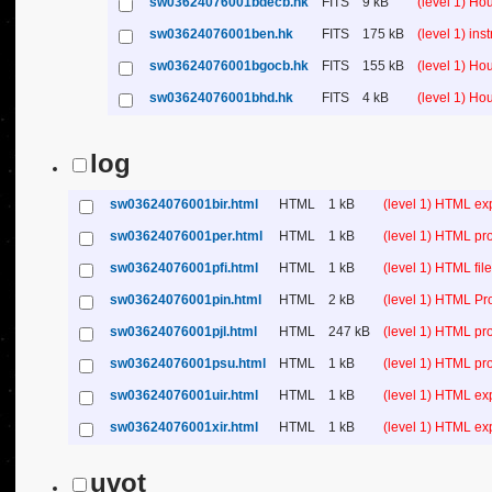
sw03624076001bdecb.hk
FITS
9 kB
(level 1) H
sw03624076001ben.hk
FITS
175 kB
(level 1) in
sw03624076001bgocb.hk
FITS
155 kB
(level 1) H
sw03624076001bhd.hk
FITS
4 kB
(level 1) H
log
sw03624076001bir.html
HTML
1 kB
(level 1) HTML ex
sw03624076001per.html
HTML
1 kB
(level 1) HTML pr
sw03624076001pfi.html
HTML
1 kB
(level 1) HTML file 
sw03624076001pin.html
HTML
2 kB
(level 1) HTML Pr
sw03624076001pjl.html
HTML
247 kB
(level 1) HTML pr
sw03624076001psu.html
HTML
1 kB
(level 1) HTML p
sw03624076001uir.html
HTML
1 kB
(level 1) HTML ex
sw03624076001xir.html
HTML
1 kB
(level 1) HTML ex
uvot