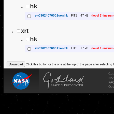
hk
sw03624076001uen.hk
FITS
47 kB
(level 1) instru
xrt
hk
sw03624076001xen.hk
FITS
17 kB
(level 1) instru
Click this button or the one at the top of the page after selecting f
Cur
NASA
PAO
Que