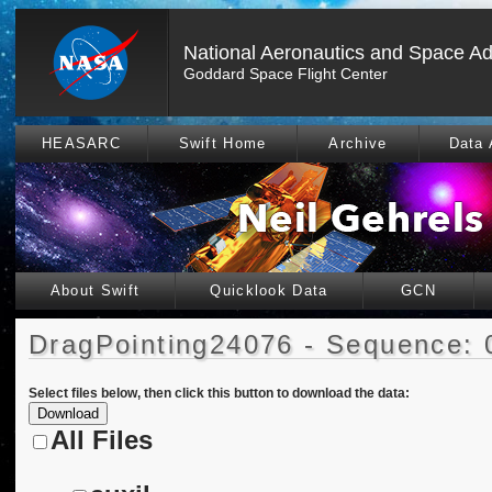
National Aeronautics and Space Ad
Goddard Space Flight Center
HEASARC
Swift Home
Archive
Data 
About Swift
Quicklook Data
GCN
DragPointing24076 - Sequence: 
Select files below, then click this button to download the data:
All Files