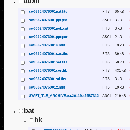
auxil
sw03624076001pat.fits
FITS
65 kB
sw03624076001pjb.par
ASCII
3 kB
sw03624076001pob.cat
FITS
3 kB
sw03624076001ppr.par
ASCII
2 kB
sw03624076001s.mkf
FITS
19 kB
sw03624076001sao.fits
FITS
39 kB
sw03624076001sat.fits
FITS
68 kB
sw03624076001sen.hk
FITS
431 kB
sw03624076001sti.fits
FITS
3 kB
sw03624076001x.mkf
FITS
19 kB
SWIFT_TLE_ARCHIVE.txt.26119.45587312
ASCII
219 kB
bat
hk