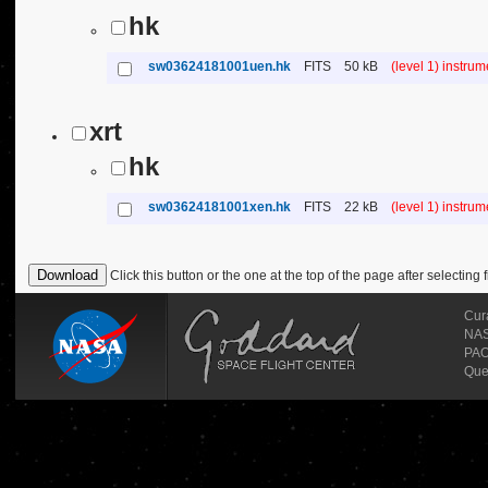
hk
sw03624181001uen.hk
FITS
50 kB
(level 1) instru
xrt
hk
sw03624181001xen.hk
FITS
22 kB
(level 1) instru
Click this button or the one at the top of the page after selecting f
Cur
NASA
PAO
Que