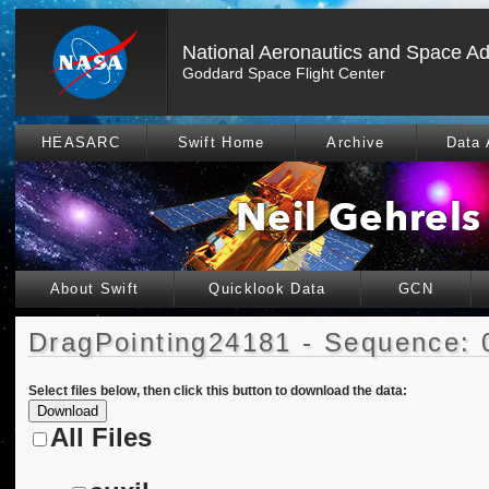
National Aeronautics and Space Ad
Goddard Space Flight Center
HEASARC
Swift Home
Archive
Data 
About Swift
Quicklook Data
GCN
DragPointing24181 - Sequence: 
Select files below, then click this button to download the data:
All Files