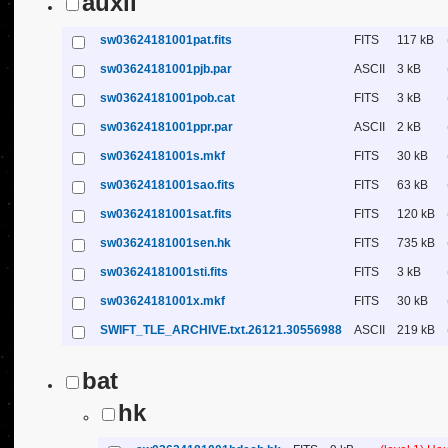
auxil
sw03624181001pat.fits
FITS
117 kB
sw03624181001pjb.par
ASCII
3 kB
sw03624181001pob.cat
FITS
3 kB
sw03624181001ppr.par
ASCII
2 kB
sw03624181001s.mkf
FITS
30 kB
sw03624181001sao.fits
FITS
63 kB
sw03624181001sat.fits
FITS
120 kB
sw03624181001sen.hk
FITS
735 kB
sw03624181001sti.fits
FITS
3 kB
sw03624181001x.mkf
FITS
30 kB
SWIFT_TLE_ARCHIVE.txt.26121.30556988
ASCII
219 kB
bat
hk