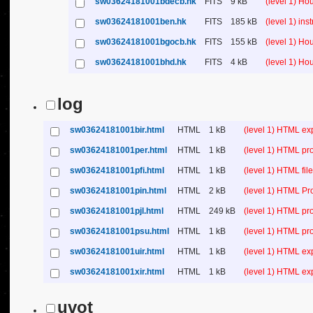
sw03624181001bdecb.hk
FITS
9 kB
(level 1) H
sw03624181001ben.hk
FITS
185 kB
(level 1) in
sw03624181001bgocb.hk
FITS
155 kB
(level 1) H
sw03624181001bhd.hk
FITS
4 kB
(level 1) H
log
sw03624181001bir.html
HTML
1 kB
(level 1) HTML ex
sw03624181001per.html
HTML
1 kB
(level 1) HTML pr
sw03624181001pfi.html
HTML
1 kB
(level 1) HTML file 
sw03624181001pin.html
HTML
2 kB
(level 1) HTML Pr
sw03624181001pjl.html
HTML
249 kB
(level 1) HTML pr
sw03624181001psu.html
HTML
1 kB
(level 1) HTML p
sw03624181001uir.html
HTML
1 kB
(level 1) HTML ex
sw03624181001xir.html
HTML
1 kB
(level 1) HTML ex
uvot