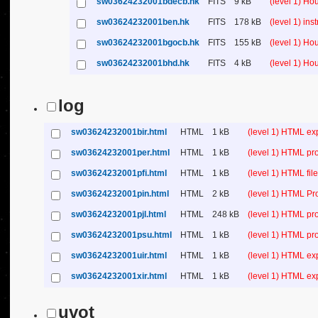
sw03624232001bdecb.hk
FITS
9 kB
(level 1) H
sw03624232001ben.hk
FITS
178 kB
(level 1) in
sw03624232001bgocb.hk
FITS
155 kB
(level 1) H
sw03624232001bhd.hk
FITS
4 kB
(level 1) H
log
sw03624232001bir.html
HTML
1 kB
(level 1) HTML ex
sw03624232001per.html
HTML
1 kB
(level 1) HTML pr
sw03624232001pfi.html
HTML
1 kB
(level 1) HTML file 
sw03624232001pin.html
HTML
2 kB
(level 1) HTML Pr
sw03624232001pjl.html
HTML
248 kB
(level 1) HTML pr
sw03624232001psu.html
HTML
1 kB
(level 1) HTML p
sw03624232001uir.html
HTML
1 kB
(level 1) HTML ex
sw03624232001xir.html
HTML
1 kB
(level 1) HTML ex
uvot