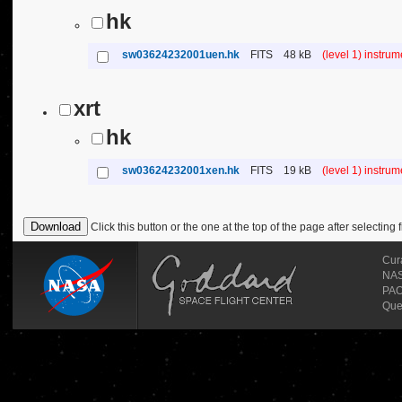
hk
sw03624232001uen.hk
FITS
48 kB
(level 1) instru
xrt
hk
sw03624232001xen.hk
FITS
19 kB
(level 1) instru
Click this button or the one at the top of the page after selecting f
Cur
NASA
PAO
Que