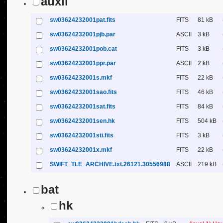
auxil
sw03624232001pat.fits
FITS
81 kB
sw03624232001pjb.par
ASCII
3 kB
sw03624232001pob.cat
FITS
3 kB
sw03624232001ppr.par
ASCII
2 kB
sw03624232001s.mkf
FITS
22 kB
sw03624232001sao.fits
FITS
46 kB
sw03624232001sat.fits
FITS
84 kB
sw03624232001sen.hk
FITS
504 kB
sw03624232001sti.fits
FITS
3 kB
sw03624232001x.mkf
FITS
22 kB
SWIFT_TLE_ARCHIVE.txt.26121.30556988
ASCII
219 kB
bat
hk