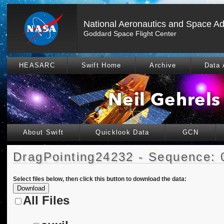
National Aeronautics and Space Ad
Goddard Space Flight Center
HEASARC
Swift Home
Archive
Data 
About Swift
Quicklook Data
GCN
DragPointing24232 - Sequence: 
Select files below, then click this button to download the data:
All Files