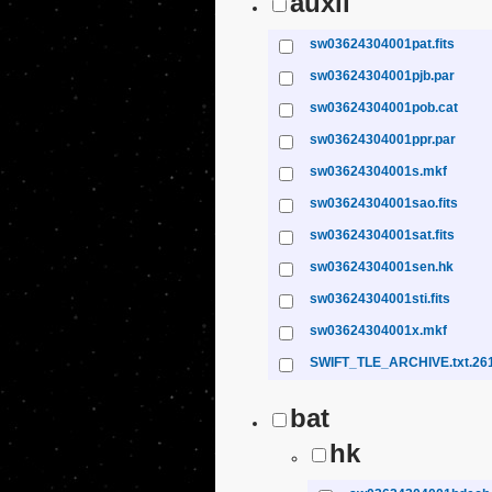
auxil
sw03624304001pat.fits
sw03624304001pjb.par
sw03624304001pob.cat
sw03624304001ppr.par
sw03624304001s.mkf
sw03624304001sao.fits
sw03624304001sat.fits
sw03624304001sen.hk
sw03624304001sti.fits
sw03624304001x.mkf
SWIFT_TLE_ARCHIVE.txt.26
bat
hk