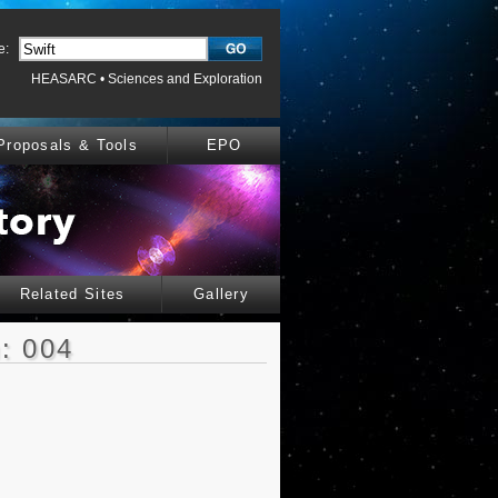
e:
HEASARC
•
Sciences and Exploration
Proposals & Tools
EPO
Related Sites
Gallery
: 004