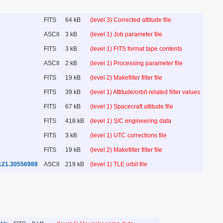
FITS
64 kB
(level 3) Corrected attitude file
ASCII
3 kB
(level 1) Job parameter file
FITS
3 kB
(level 1) FITS format tape contents
ASCII
2 kB
(level 1) Processing parameter file
FITS
19 kB
(level 2) Makefilter filter file
FITS
39 kB
(level 1) Attitude/orbit-related filter values
FITS
67 kB
(level 1) Spacecraft attitude file
FITS
418 kB
(level 1) S/C engineering data
FITS
3 kB
(level 1) UTC corrections file
FITS
19 kB
(level 2) Makefilter filter file
121.30556988
ASCII
219 kB
(level 1) TLE orbit file