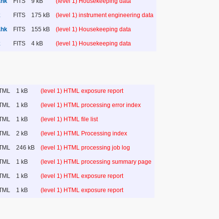
.hk
FITS
9 kB
(level 1) Housekeeping data
k
FITS
175 kB
(level 1) instrument engineering data
.hk
FITS
155 kB
(level 1) Housekeeping data
k
FITS
4 kB
(level 1) Housekeeping data
TML
1 kB
(level 1) HTML exposure report
TML
1 kB
(level 1) HTML processing error index
TML
1 kB
(level 1) HTML file list
TML
2 kB
(level 1) HTML Processing index
TML
246 kB
(level 1) HTML processing job log
TML
1 kB
(level 1) HTML processing summary page
TML
1 kB
(level 1) HTML exposure report
TML
1 kB
(level 1) HTML exposure report