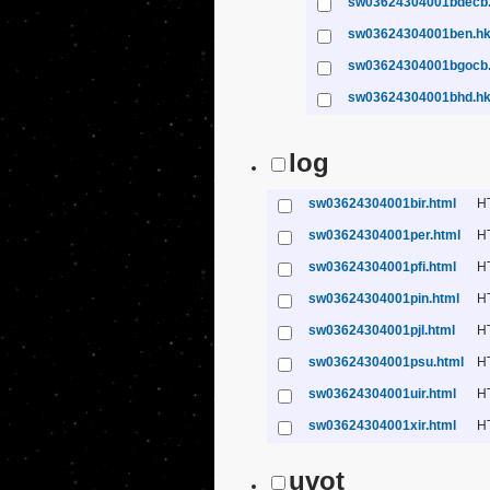
sw03624304001bdecb
sw03624304001ben.h
sw03624304001bgocb
sw03624304001bhd.h
log
sw03624304001bir.html
H
sw03624304001per.html
H
sw03624304001pfi.html
H
sw03624304001pin.html
H
sw03624304001pjl.html
H
sw03624304001psu.html
H
sw03624304001uir.html
H
sw03624304001xir.html
H
uvot