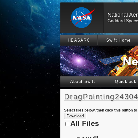
National Ae
Goddard Space 
HEASARC
Swift Home
About Swift
Quicklook
DragPointing24304
Select files below, then click this button t
All Files