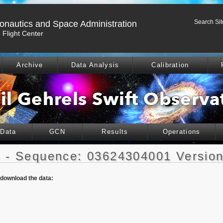
Search Sit
ronautics and Space Administration
Flight Center
Archive
Data Analysis
Calibration
 Data
GCN
Results
Operations
 - Sequence: 03624304001 Version
o download the data: