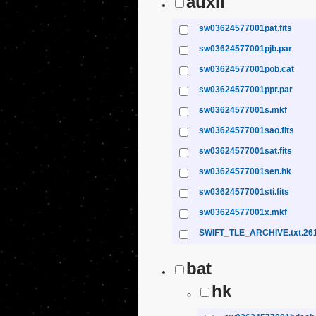
auxil
sw03624577001pat.fits
sw03624577001pjb.par
sw03624577001pob.cat
sw03624577001ppr.par
sw03624577001s.mkf
sw03624577001sao.fits
sw03624577001sat.fits
sw03624577001sen.hk
sw03624577001sti.fits
sw03624577001x.mkf
SWIFT_TLE_ARCHIVE.txt.26
bat
hk