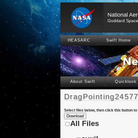
National Ae
Goddard Space 
HEASARC
Swift Home
About Swift
Quicklook
DragPointing24577
Select files below, then click this button t
All Files