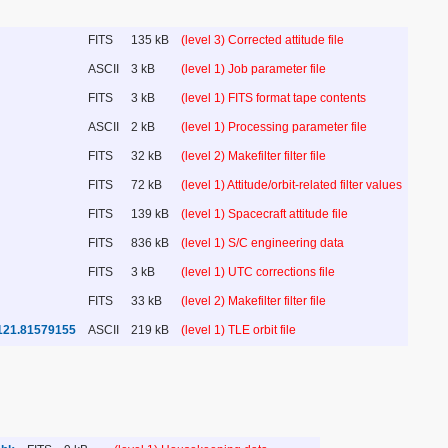
FITS
135 kB
(level 3) Corrected attitude file
ASCII
3 kB
(level 1) Job parameter file
FITS
3 kB
(level 1) FITS format tape contents
ASCII
2 kB
(level 1) Processing parameter file
FITS
32 kB
(level 2) Makefilter filter file
FITS
72 kB
(level 1) Attitude/orbit-related filter values
FITS
139 kB
(level 1) Spacecraft attitude file
FITS
836 kB
(level 1) S/C engineering data
FITS
3 kB
(level 1) UTC corrections file
FITS
33 kB
(level 2) Makefilter filter file
121.81579155
ASCII
219 kB
(level 1) TLE orbit file