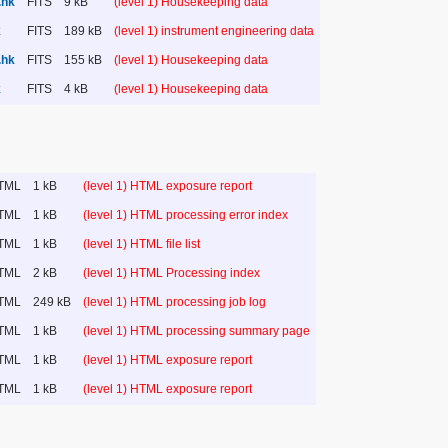
.hk
FITS
9 kB
(level 1) Housekeeping data
k
FITS
189 kB
(level 1) instrument engineering data
.hk
FITS
155 kB
(level 1) Housekeeping data
k
FITS
4 kB
(level 1) Housekeeping data
TML
1 kB
(level 1) HTML exposure report
TML
1 kB
(level 1) HTML processing error index
TML
1 kB
(level 1) HTML file list
TML
2 kB
(level 1) HTML Processing index
TML
249 kB
(level 1) HTML processing job log
TML
1 kB
(level 1) HTML processing summary page
TML
1 kB
(level 1) HTML exposure report
TML
1 kB
(level 1) HTML exposure report