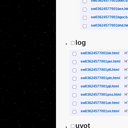
sw03624577001bdecb
sw03624577001ben.h
sw03624577001bgocb
sw03624577001bhd.h
log
sw03624577001bir.html
H
sw03624577001per.html
H
sw03624577001pfi.html
H
sw03624577001pin.html
H
sw03624577001pjl.html
H
sw03624577001psu.html
H
sw03624577001uir.html
H
sw03624577001xir.html
H
uvot