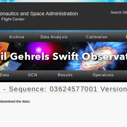
Search Sit
ronautics and Space Administration
Flight Center
Archive
Data Analysis
Calibration
 Data
GCN
Results
Operations
 - Sequence: 03624577001 Version
o download the data: