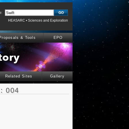
e:
HEASARC
•
Sciences and Exploration
Proposals & Tools
EPO
Related Sites
Gallery
: 004