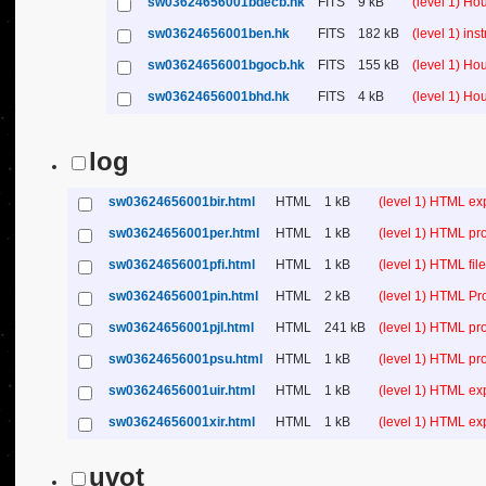
sw03624656001bdecb.hk
FITS
9 kB
(level 1) H
sw03624656001ben.hk
FITS
182 kB
(level 1) in
sw03624656001bgocb.hk
FITS
155 kB
(level 1) H
sw03624656001bhd.hk
FITS
4 kB
(level 1) H
log
sw03624656001bir.html
HTML
1 kB
(level 1) HTML ex
sw03624656001per.html
HTML
1 kB
(level 1) HTML pr
sw03624656001pfi.html
HTML
1 kB
(level 1) HTML file 
sw03624656001pin.html
HTML
2 kB
(level 1) HTML Pr
sw03624656001pjl.html
HTML
241 kB
(level 1) HTML pr
sw03624656001psu.html
HTML
1 kB
(level 1) HTML p
sw03624656001uir.html
HTML
1 kB
(level 1) HTML ex
sw03624656001xir.html
HTML
1 kB
(level 1) HTML ex
uvot