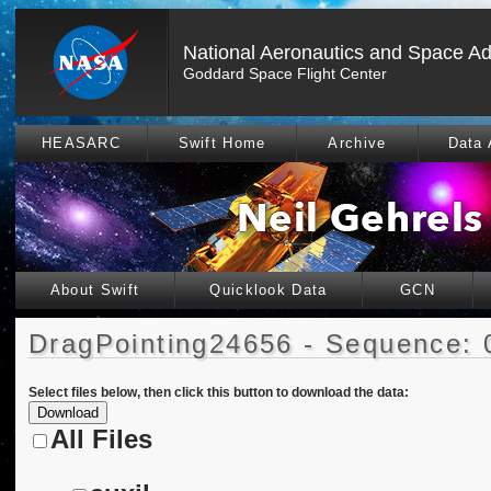
National Aeronautics and Space Ad
Goddard Space Flight Center
HEASARC
Swift Home
Archive
Data 
About Swift
Quicklook Data
GCN
DragPointing24656 - Sequence: 
Select files below, then click this button to download the data:
All Files