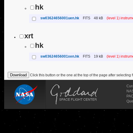
hk
sw03624656001uen.hk
FITS
48 kB
(level 1) instru
xrt
hk
sw03624656001xen.hk
FITS
19 kB
(level 1) instru
Click this button or the one at the top of the page after selecting f
Cur
NASA
PAO
Que