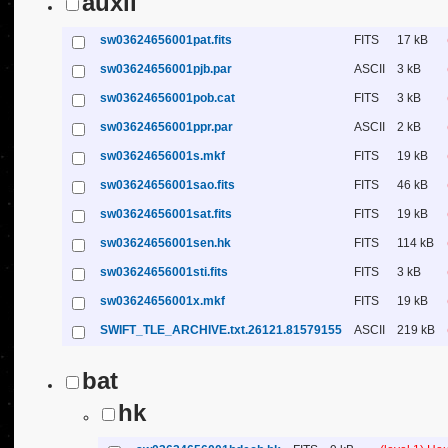
auxil
sw03624656001pat.fits
FITS
17 kB
sw03624656001pjb.par
ASCII
3 kB
sw03624656001pob.cat
FITS
3 kB
sw03624656001ppr.par
ASCII
2 kB
sw03624656001s.mkf
FITS
19 kB
sw03624656001sao.fits
FITS
46 kB
sw03624656001sat.fits
FITS
19 kB
sw03624656001sen.hk
FITS
114 kB
sw03624656001sti.fits
FITS
3 kB
sw03624656001x.mkf
FITS
19 kB
SWIFT_TLE_ARCHIVE.txt.26121.81579155
ASCII
219 kB
bat
hk