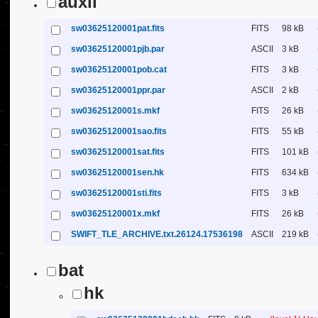
auxil
sw03625120001pat.fits
FITS
98 kB
sw03625120001pjb.par
ASCII
3 kB
sw03625120001pob.cat
FITS
3 kB
sw03625120001ppr.par
ASCII
2 kB
sw03625120001s.mkf
FITS
26 kB
sw03625120001sao.fits
FITS
55 kB
sw03625120001sat.fits
FITS
101 kB
sw03625120001sen.hk
FITS
634 kB
sw03625120001sti.fits
FITS
3 kB
sw03625120001x.mkf
FITS
26 kB
SWIFT_TLE_ARCHIVE.txt.26124.17536198
ASCII
219 kB
bat
hk