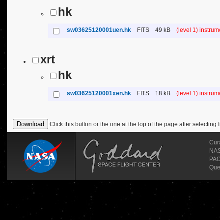
hk
sw03625120001uen.hk
FITS
49 kB
(level 1) instru
xrt
hk
sw03625120001xen.hk
FITS
18 kB
(level 1) instru
Click this button or the one at the top of the page after selecting f
Cur
NASA
PAO
Que