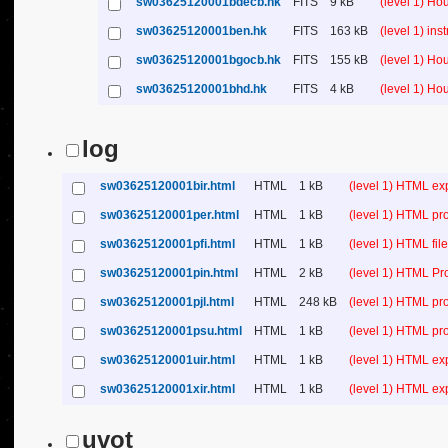
sw03625120001bdecb.hk
FITS
9 kB
(level 1) H
sw03625120001ben.hk
FITS
163 kB
(level 1) in
sw03625120001bgocb.hk
FITS
155 kB
(level 1) H
sw03625120001bhd.hk
FITS
4 kB
(level 1) H
log
sw03625120001bir.html
HTML
1 kB
(level 1) HTML ex
sw03625120001per.html
HTML
1 kB
(level 1) HTML pr
sw03625120001pfi.html
HTML
1 kB
(level 1) HTML file 
sw03625120001pin.html
HTML
2 kB
(level 1) HTML Pr
sw03625120001pjl.html
HTML
248 kB
(level 1) HTML pr
sw03625120001psu.html
HTML
1 kB
(level 1) HTML p
sw03625120001uir.html
HTML
1 kB
(level 1) HTML ex
sw03625120001xir.html
HTML
1 kB
(level 1) HTML ex
uvot