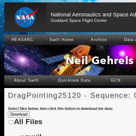
National Aeronautics and Space Ad
Goddard Space Flight Center
HEASARC
Swift Home
Archive
Data 
About Swift
Quicklook Data
GCN
DragPointing25120 - Sequence: 
Select files below, then click this button to download the data:
All Files