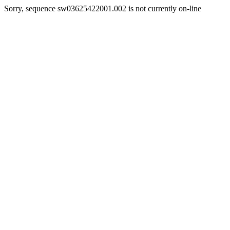
Sorry, sequence sw03625422001.002 is not currently on-line