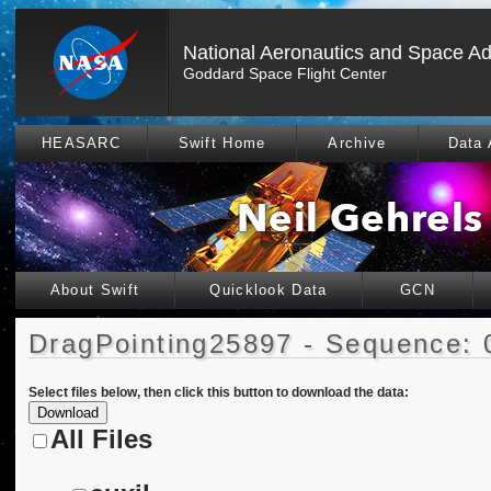
National Aeronautics and Space Ad
Goddard Space Flight Center
HEASARC
Swift Home
Archive
Data 
About Swift
Quicklook Data
GCN
DragPointing25897 - Sequence: 
Select files below, then click this button to download the data:
All Files