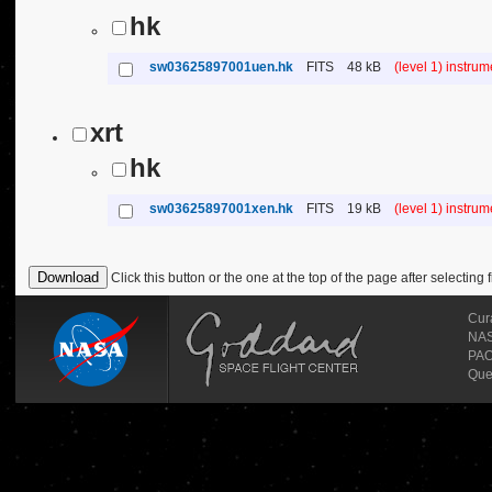
hk
sw03625897001uen.hk
FITS
48 kB
(level 1) instru
xrt
hk
sw03625897001xen.hk
FITS
19 kB
(level 1) instru
Click this button or the one at the top of the page after selecting f
Cur
NASA
PAO
Que