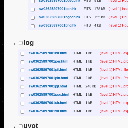
sw03625897001bdecb.hk
FITS
9 kB
(level 1) H
sw03625897001ben.hk
FITS
178 kB
(level 1) in
sw03625897001bgocb.hk
FITS
155 kB
(level 1) H
sw03625897001bhd.hk
FITS
4 kB
(level 1) H
log
sw03625897001bir.html
HTML
1 kB
(level 1) HTML ex
sw03625897001per.html
HTML
1 kB
(level 1) HTML pr
sw03625897001pfi.html
HTML
1 kB
(level 1) HTML file 
sw03625897001pin.html
HTML
2 kB
(level 1) HTML Pr
sw03625897001pjl.html
HTML
248 kB
(level 1) HTML pr
sw03625897001psu.html
HTML
1 kB
(level 1) HTML p
sw03625897001uir.html
HTML
1 kB
(level 1) HTML ex
sw03625897001xir.html
HTML
1 kB
(level 1) HTML ex
uvot