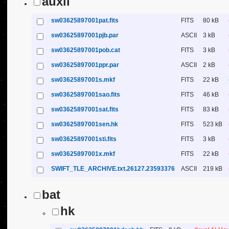
auxil
sw03625897001pat.fits
FITS
80 kB
sw03625897001pjb.par
ASCII
3 kB
sw03625897001pob.cat
FITS
3 kB
sw03625897001ppr.par
ASCII
2 kB
sw03625897001s.mkf
FITS
22 kB
sw03625897001sao.fits
FITS
46 kB
sw03625897001sat.fits
FITS
83 kB
sw03625897001sen.hk
FITS
523 kB
sw03625897001sti.fits
FITS
3 kB
sw03625897001x.mkf
FITS
22 kB
SWIFT_TLE_ARCHIVE.txt.26127.23593376
ASCII
219 kB
bat
hk